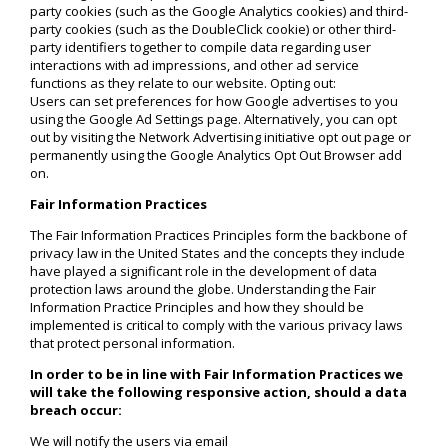
party cookies (such as the Google Analytics cookies) and third-
party cookies (such as the DoubleClick cookie) or other third-
party identifiers together to compile data regarding user
interactions with ad impressions, and other ad service
functions as they relate to our website. Opting out:
Users can set preferences for how Google advertises to you
using the Google Ad Settings page. Alternatively, you can opt
out by visiting the Network Advertising initiative opt out page or
permanently using the Google Analytics Opt Out Browser add
on.
Fair Information Practices
The Fair Information Practices Principles form the backbone of
privacy law in the United States and the concepts they include
have played a significant role in the development of data
protection laws around the globe. Understanding the Fair
Information Practice Principles and how they should be
implemented is critical to comply with the various privacy laws
that protect personal information.
In order to be in line with Fair Information Practices we
will take the following responsive action, should a data
breach occur:
We will notify the users via email