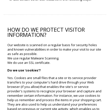
HOW DO WE PROTECT VISITOR
INFORMATION?
Our website is scanned on a regular basis for security holes
and known vulnerabilities in order to make your visit to our site
as safe as possible.
We use regular Malware Scanning.
We do use an SSL certificate.
Do we use 'cookies'?
Yes. Cookies are small files that a site or its service provider
transfers to your computer's hard drive through your Web
browser (if you allow) that enables the site's or service
provider's systems to recognize your browser and capture and
remember certain information. For instance, we use cookies to
help us remember and process the items in your shopping cart.
They are also used to help us understand your preferences
based on previous or current site activity, which enables us to