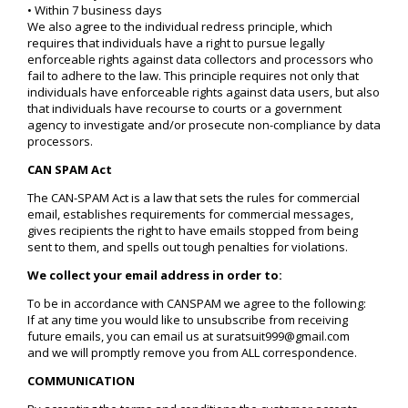
• Within 7 business days
We also agree to the individual redress principle, which
requires that individuals have a right to pursue legally
enforceable rights against data collectors and processors who
fail to adhere to the law. This principle requires not only that
individuals have enforceable rights against data users, but also
that individuals have recourse to courts or a government
agency to investigate and/or prosecute non-compliance by data
processors.
CAN SPAM Act
The CAN-SPAM Act is a law that sets the rules for commercial
email, establishes requirements for commercial messages,
gives recipients the right to have emails stopped from being
sent to them, and spells out tough penalties for violations.
We collect your email address in order to:
To be in accordance with CANSPAM we agree to the following:
If at any time you would like to unsubscribe from receiving
future emails, you can email us at suratsuit999@gmail.com
and we will promptly remove you from ALL correspondence.
COMMUNICATION