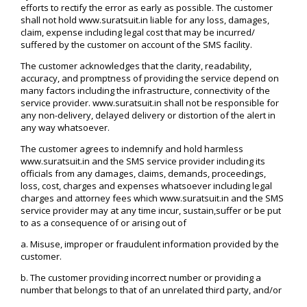
efforts to rectify the error as early as possible. The customer
shall not hold www.suratsuit.in liable for any loss, damages,
claim, expense including legal cost that may be incurred/
suffered by the customer on account of the SMS facility.
The customer acknowledges that the clarity, readability,
accuracy, and promptness of providing the service depend on
many factors including the infrastructure, connectivity of the
service provider. www.suratsuit.in shall not be responsible for
any non-delivery, delayed delivery or distortion of the alert in
any way whatsoever.
The customer agrees to indemnify and hold harmless
www.suratsuit.in and the SMS service provider including its
officials from any damages, claims, demands, proceedings,
loss, cost, charges and expenses whatsoever including legal
charges and attorney fees which www.suratsuit.in and the SMS
service provider may at any time incur, sustain,suffer or be put
to as a consequence of or arising out of
a. Misuse, improper or fraudulent information provided by the
customer.
b. The customer providing incorrect number or providing a
number that belongs to that of an unrelated third party, and/or