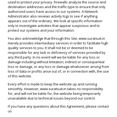
used to protect your privacy. Firewalls analyze the source and
destination addresses and the traffic type to ensure that only
authorized users have access to our systems. A Network
Administrator also reviews activity logs to see if anything
appears out of the ordinary. We look at specific information
only to investigate activities that appear suspicious and to
protect our systems and your information.
You also acknowledge that through this Site, www.suratsuit.in
merely provides intermediary services in order to facilitate high
quality services to you. It shall not be or deemed to be
responsible for any lack or deficiency of services provided by
any third party. In no event will we be liable for any loss or
damage including without limitation, indirect or consequential
loss or damage, or any loss or damage whatsoever arising from
loss of data or profits arise out of, or in connection with, the use
of this website.
Every effort is made to keep the website up and running
smoothly. However, www.suratsuit.in takes no responsibility
for, and will not be liable for, the website being temporarily
unavailable due to technical issues beyond our control.
If you have any questions about this Agreement, please contact
us