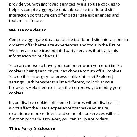
provide you with improved services. We also use cookies to
help us compile aggregate data about site traffic and site
interaction so that we can offer better site experiences and
tools in the future.
We use cookies to:
Compile aggregate data about site traffic and site interactions in
order to offer better site experiences and tools in the future.
We may also use trusted third party services that track this
information on our behalf.
You can choose to have your computer warn you each time a
cookie is being sent, or you can choose to turn off all cookies.
You do this through your browser (like Internet Explorer)
settings. Each browser is a little different, so look at your
browser's Help menu to learn the correct way to modify your
cookies.
If you disable cookies off, some features will be disabled It
won't affect the users experience that make your site
experience more efficient and some of our services will not
function properly. However, you can still place orders.
Third Party Disclosure