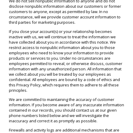
We do not sell nonpublic information to anyone and do not
disclose nonpublic information about our customers or former
customers to anyone, except as permitted by law. In no
circumstance, will we provide customer account information to
third parties for marketing purposes.
If you close your account(s) or your relationship becomes
inactive with us, we will continue to treat the information we
have collected about you in accordance with this notice. We
restrict access to nonpublic information about you to those
employees who need to know your information to provide
products or services to you. Under no circumstances are
employees permitted to reveal, or otherwise discuss, customer
information with any unauthorized person. All information that
we collect about you will be treated by our employees as
confidential. All employees are bound by a code of ethics and
this Privacy Policy, which requires them to adhere to all these
principles.
We are committed to maintaining the accuracy of customer
information. If you become aware of any inaccurate information
contained in our records, you should contact us at our given
phone numbers listed below and we will investigate the
inaccuracy and correct it as promptly as possible.
Firewalls and activity logs are additional mechanisms that are