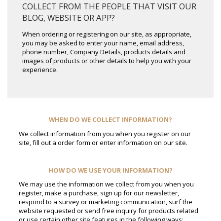
COLLECT FROM THE PEOPLE THAT VISIT OUR
BLOG, WEBSITE OR APP?
When ordering or registering on our site, as appropriate,
you may be asked to enter your name, email address,
phone number, Company Details, products details and
images of products or other details to help you with your
experience.
WHEN DO WE COLLECT INFORMATION?
We collect information from you when you register on our
site, fill out a order form or enter information on our site.
HOW DO WE USE YOUR INFORMATION?
We may use the information we collect from you when you
register, make a purchase, sign up for our newsletter,
respond to a survey or marketing communication, surf the
website requested or send free inquiry for products related
or use certain other site features in the following ways: