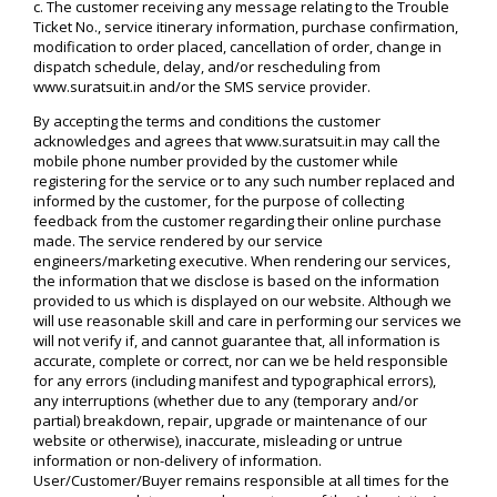
c. The customer receiving any message relating to the Trouble
Ticket No., service itinerary information, purchase confirmation,
modification to order placed, cancellation of order, change in
dispatch schedule, delay, and/or rescheduling from
www.suratsuit.in and/or the SMS service provider.
By accepting the terms and conditions the customer
acknowledges and agrees that www.suratsuit.in may call the
mobile phone number provided by the customer while
registering for the service or to any such number replaced and
informed by the customer, for the purpose of collecting
feedback from the customer regarding their online purchase
made. The service rendered by our service
engineers/marketing executive. When rendering our services,
the information that we disclose is based on the information
provided to us which is displayed on our website. Although we
will use reasonable skill and care in performing our services we
will not verify if, and cannot guarantee that, all information is
accurate, complete or correct, nor can we be held responsible
for any errors (including manifest and typographical errors),
any interruptions (whether due to any (temporary and/or
partial) breakdown, repair, upgrade or maintenance of our
website or otherwise), inaccurate, misleading or untrue
information or non-delivery of information.
User/Customer/Buyer remains responsible at all times for the