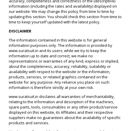
accuracy, completeness and correctness of the (descriptive)
information (including the rates and availability) displayed on
our website. We may change this policy from time to time by
updating this section. You should check this section from time to
time to keep yourself updated with the latest policy.
DISCLAIMER
The information contained in this website is for general
information purposes only. The information is provided by
www.suratsuit.in and its users; while we try to keep the
information up to date and correct, we make no
representations or warranties of any kind, express or implied,
about the completeness, accuracy, reliability, suitability or
availability with respect to the website or the information,
products, services, or related graphics contained on the
website for any purpose. Any reliance you place on such
information is therefore strictly at your own risk.
www.suratsuit.in disclaims all warranties of merchantability,
relating to the information and description of the machines,
spare parts, tools, consumables or any other product/service
displayed on this website, its Affiliates and their respective
suppliers make no guarantees about the availability of specific
products and services.