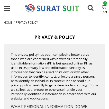
0
Cart
HOME
PRIVACY POLICY
PRIVACY & POLICY
This privacy policy has been compiled to better serve
those who are concerned with how their 'Personally
identifiable information' (PII) is being used online. PII, as
used in US privacy law and information security, is
information that can be used on its own or with other
information to identify, contact, or locate a single person,
or to identify an individual in context. Please read our
privacy policy carefully to get a clear understanding of how
we collect, use, protect or otherwise handle your
Personally Identifiable Information in accordance with our
website and Applications.
WHAT PERSONAL INFORMATION DO WE