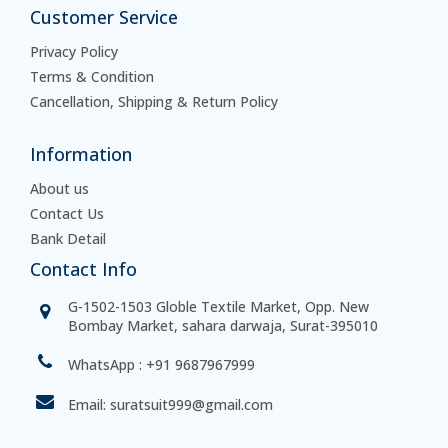
Customer Service
Privacy Policy
Terms & Condition
Cancellation, Shipping & Return Policy
Information
About us
Contact Us
Bank Detail
Contact Info
G-1502-1503 Globle Textile Market, Opp. New
Bombay Market, sahara darwaja, Surat-395010
WhatsApp :
+91 9687967999
Email:
suratsuit999@gmail.com