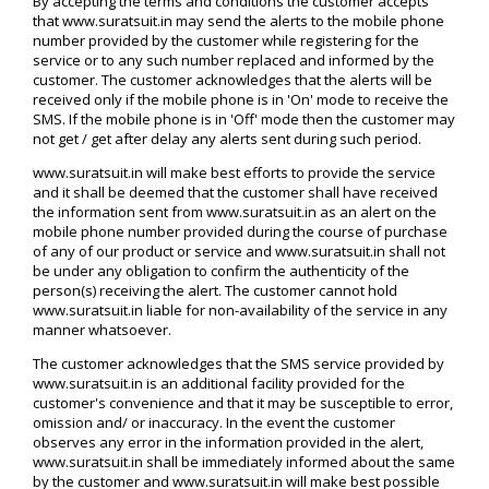
By accepting the terms and conditions the customer accepts
that www.suratsuit.in may send the alerts to the mobile phone
number provided by the customer while registering for the
service or to any such number replaced and informed by the
customer. The customer acknowledges that the alerts will be
received only if the mobile phone is in 'On' mode to receive the
SMS. If the mobile phone is in 'Off' mode then the customer may
not get / get after delay any alerts sent during such period.
www.suratsuit.in will make best efforts to provide the service
and it shall be deemed that the customer shall have received
the information sent from www.suratsuit.in as an alert on the
mobile phone number provided during the course of purchase
of any of our product or service and www.suratsuit.in shall not
be under any obligation to confirm the authenticity of the
person(s) receiving the alert. The customer cannot hold
www.suratsuit.in liable for non-availability of the service in any
manner whatsoever.
The customer acknowledges that the SMS service provided by
www.suratsuit.in is an additional facility provided for the
customer's convenience and that it may be susceptible to error,
omission and/ or inaccuracy. In the event the customer
observes any error in the information provided in the alert,
www.suratsuit.in shall be immediately informed about the same
by the customer and www.suratsuit.in will make best possible