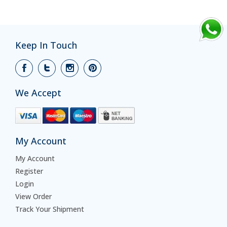
Keep In Touch
We Accept
My Account
My Account
Register
Login
View Order
Track Your Shipment