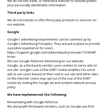
We do not sell, trade, or otherwise transfer to outside parties
your personally identifiable information.
Third party links
We do not include or offer third party products or services on
our website.
Google
Google's advertising requirements can be summed up by
Google's Advertising Principles. They are put in place to provide
a positive experience for users.
https://support.google.com/adwordspolicy/answer/1316548?
hl=en
We use Google AdSense Advertising on our website.
Google, as a third party vendor, uses cookies to serve ads on
our site. Google's use of the DART cookie enables it to serve
ads to our users based on their visit to our site and other sites
on the Internet. Users may opt out of the use of the DART
cookie by visiting the Google ad and content network privacy
policy.
We have implemented the following:
Remarketing with Google AdSense
We along with third-party vendors, such as Google use first-