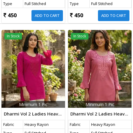
Type
Full Stitched
Type
Full Stitched
450
450
ADD TO CART
ADD TO CART
In Stock
In Stock
Minimum 1 Pic
Minimum 1 Pic
Dharmi Vol 2 Ladies Heavy Rayon Short Length Kurti With Chikan Work And Fancy Sleeves Western Tops Magenta Color
Dharmi Vol 2 Ladies Heavy Rayon Short Length Kurti With Chikan Work And Fancy Sleeves Western Tops Dusty Pink Color
Fabric
Heavy Rayon
Fabric
Heavy Rayon
Type
Full Stitched
Type
Full Stitched