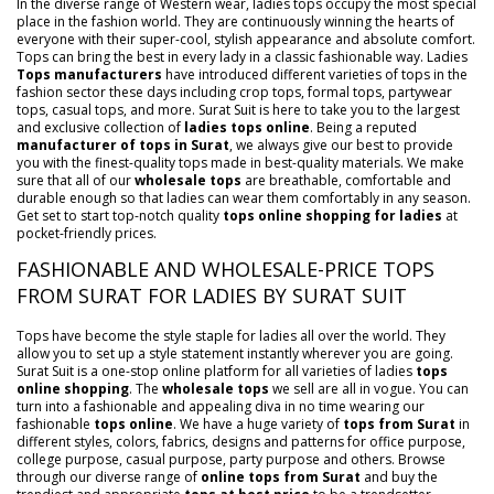
In the diverse range of Western wear, ladies tops occupy the most special
place in the fashion world. They are continuously winning the hearts of
everyone with their super-cool, stylish appearance and absolute comfort.
Tops can bring the best in every lady in a classic fashionable way. Ladies
Tops manufacturers
have introduced different varieties of tops in the
fashion sector these days including crop tops, formal tops, partywear
tops, casual tops, and more. Surat Suit is here to take you to the largest
and exclusive collection of
ladies tops online
. Being a reputed
manufacturer of tops in Surat
, we always give our best to provide
you with the finest-quality tops made in best-quality materials. We make
sure that all of our
wholesale tops
are breathable, comfortable and
durable enough so that ladies can wear them comfortably in any season.
Get set to start top-notch quality
tops online shopping for ladies
at
pocket-friendly prices.
FASHIONABLE AND WHOLESALE-PRICE TOPS
FROM SURAT FOR LADIES BY SURAT SUIT
Tops have become the style staple for ladies all over the world. They
allow you to set up a style statement instantly wherever you are going.
Surat Suit is a one-stop online platform for all varieties of ladies
tops
online shopping
. The
wholesale tops
we sell are all in vogue. You can
turn into a fashionable and appealing diva in no time wearing our
fashionable
tops online
. We have a huge variety of
tops from Surat
in
different styles, colors, fabrics, designs and patterns for office purpose,
college purpose, casual purpose, party purpose and others. Browse
through our diverse range of
online tops from Surat
and buy the