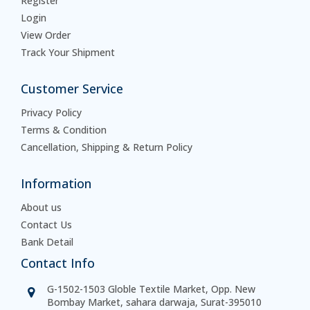
Register
Login
View Order
Track Your Shipment
Customer Service
Privacy Policy
Terms & Condition
Cancellation, Shipping & Return Policy
Information
About us
Contact Us
Bank Detail
Contact Info
G-1502-1503 Globle Textile Market, Opp. New
Bombay Market, sahara darwaja, Surat-395010