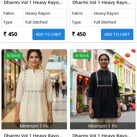
Dharmi Vol 1 Heavy Rayon Short Tops With Multicolor Embroidery Work Rust Orange Color
Dharmi Vol 1 Heavy Rayon Short Tops With Multicolor Embroidery Work Pink Color Navy Blue
Fabric
Heavy Rayon
Fabric
Heavy Rayon
Type
Full Stitched
Type
Full Stitched
450
450
ADD TO CART
ADD TO CART
In Stock
In Stock
Minimum 1 Pic
Minimum 1 Pic
Dharmi Vol 1 Heavy Rayon Short Tops With Multicolor Embroidery Work White Color
Dharmi Vol 1 Heavy Rayon Short Tops With Multicolor Embroidery Work Black Color