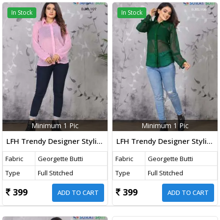
In Stock
In Stock
Minimum 1 Pic
Minimum 1 Pic
LFH Trendy Designer Stylish Ladies Shirt Pink Color DN 107
LFH Trendy Designer Stylish Ladies Shirt Green Color DN 106
Fabric
Georgette Butti
Fabric
Georgette Butti
Type
Full Stitched
Type
Full Stitched
399
399
ADD TO CART
ADD TO CART