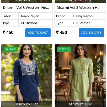
Dharmi Vol 3 Western Heavy Rayon Top With Embroidery Thread Work Mint Green Color
Dharmi Vol 3 Western Heavy Rayon Top With Embroidery Thread Work Baby Pink Color
Fabric
Heavy Rayon
Fabric
Heavy Rayon
Type
Full Stitched
Type
Full Stitched
450
450
ADD TO CART
ADD TO CART
In Stock
In Stock
Minimum 1 Pic
Minimum 1 Pic