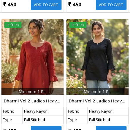
450
450
ADD TO CART
ADD TO CART
In Stock
In Stock
Minimum 1 Pic
Minimum 1 Pic
Dharmi Vol 2 Ladies Heavy Rayon Short Length Kurti With Chikan Work And Fancy Sleeves Western Tops Rust Red Color
Dharmi Vol 2 Ladies Heavy Rayon Short Length Kurti With Chikan Work And Fancy Sleeves Western Tops Black Color
Fabric
Heavy Rayon
Fabric
Heavy Rayon
Type
Full Stitched
Type
Full Stitched