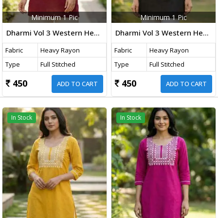
Minimum 1 Pic
Minimum 1 Pic
Dharmi Vol 3 Western Heavy Rayon Top With Embroidery Thread Work Maroon Color
Dharmi Vol 3 Western Heavy Rayon Top With Embroidery Thread Work Black Color
Fabric
Heavy Rayon
Fabric
Heavy Rayon
Type
Full Stitched
Type
Full Stitched
450
450
ADD TO CART
ADD TO CART
In Stock
In Stock