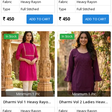
Fabric
Heavy Rayon
Fabric
Heavy Rayon
Type
Full Stitched
Type
Full Stitched
450
450
ADD TO CART
ADD TO CART
In Stock
In Stock
Minimum 1 Pic
Minimum 1 Pic
Dharmi Vol 1 Heavy Rayon Short Tops With Multicolor Embroidery Work Pink Color
Dharmi Vol 2 Ladies Heavy Rayon Short Length Kurti With Chikan Work And Fancy Sleeves Western Tops Dark Wine Color
Fabric
Heavy Rayon
Fabric
Heavy Rayon