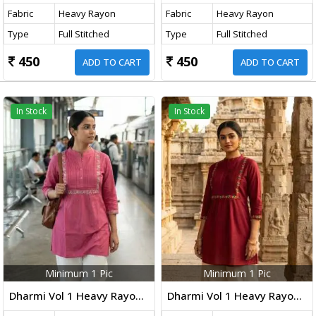
Fabric
Heavy Rayon
Fabric
Heavy Rayon
Type
Full Stitched
Type
Full Stitched
450
450
ADD TO CART
ADD TO CART
In Stock
In Stock
Minimum 1 Pic
Minimum 1 Pic
Dharmi Vol 1 Heavy Rayon Short Tops With Multicolor Embroidery Work Baby Pink Color
Dharmi Vol 1 Heavy Rayon Short Tops With Multicolor Embroidery Work Maroon Color