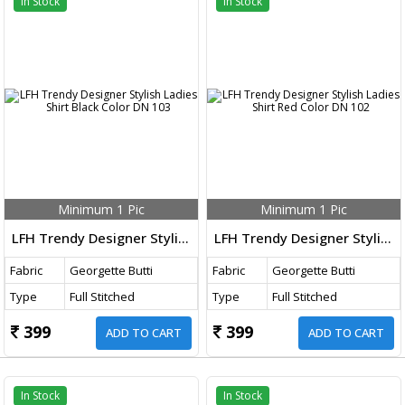
In Stock
In Stock
Minimum 1 Pic
Minimum 1 Pic
LFH Trendy Designer Stylish Ladies Shirt Black Color DN 103
LFH Trendy Designer Stylish Ladies Shirt Red Color DN 102
Fabric
Georgette Butti
Fabric
Georgette Butti
Type
Full Stitched
Type
Full Stitched
399
399
ADD TO CART
ADD TO CART
In Stock
In Stock