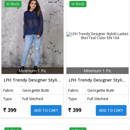
In Stock
In Stock
Minimum 1 Pic
Minimum 1 Pic
LFH Trendy Designer Stylish Ladies Shirt Blue Color DN 105
LFH Trendy Designer Stylish Ladies Shirt Teal Color DN 104
Fabric
Georgette Butti
Fabric
Georgette Butti
Type
Full Stitched
Type
Full Stitched
399
399
ADD TO CART
ADD TO CART