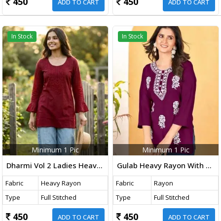
450
450
ADD TO CART
ADD TO CART
In Stock
In Stock
Minimum 1 Pic
Minimum 1 Pic
Dharmi Vol 2 Ladies Heavy Rayon Short Length Kurti With Chikan Work And Fancy Sleeves Western Tops Maroon Color
Gulab Heavy Rayon With Embroidery Work Western Ladies Top Wine Color DN 1006
Fabric
Heavy Rayon
Fabric
Rayon
Type
Full Stitched
Type
Full Stitched
450
450
ADD TO CART
ADD TO CART