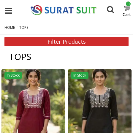
0
Cart
HOME
TOPS
Filter Products
TOPS
In Stock
In Stock