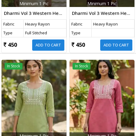
Minimum 1 Pic
Minimum 1 Pic
Dharmi Vol 3 Western Heavy Rayon Top With Embroidery Thread Work Off-White Color
Dharmi Vol 3 Western Heavy Rayon Top With Embroidery Thread Work Burgundy Wine Color
Fabric
Heavy Rayon
Fabric
Heavy Rayon
Type
Full Stitched
Type
450
450
ADD TO CART
ADD TO CART
In Stock
In Stock
Minimum 1 Pic
Minimum 1 Pic