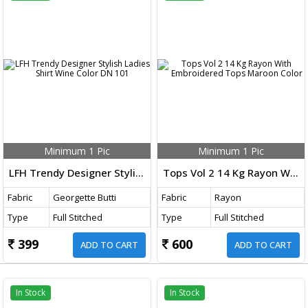
Minimum 1 Pic
Minimum 1 Pic
LFH Trendy Designer Stylish Ladies Shirt Wine Color DN 101
Tops Vol 2 14 Kg Rayon With Embroidered Tops Maroon Color
Fabric
Georgette Butti
Fabric
Rayon
Type
Full Stitched
Type
Full Stitched
399
600
ADD TO CART
ADD TO CART
In Stock
In Stock