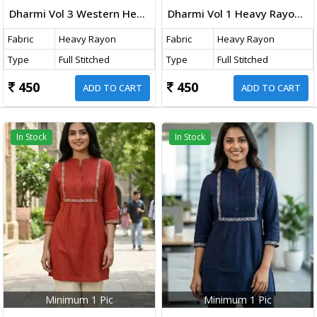
Dharmi Vol 3 Western Heavy Rayon Top With Embroidery Thread Work Navy Blue Color
Dharmi Vol 1 Heavy Rayon Short Tops With Multicolor Embroidery Work Olive Green Color
Fabric
Heavy Rayon
Fabric
Heavy Rayon
Type
Full Stitched
Type
Full Stitched
450
450
ADD TO CART
ADD TO CART
In Stock
In Stock
Minimum 1 Pic
Minimum 1 Pic