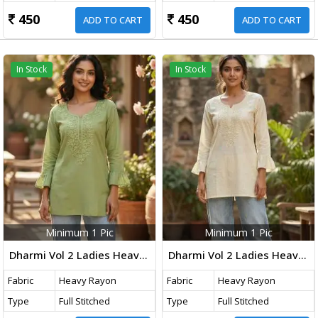
450
450
ADD TO CART
ADD TO CART
In Stock
In Stock
Minimum 1 Pic
Minimum 1 Pic
Dharmi Vol 2 Ladies Heavy Rayon Short Length Kurti With Chikan Work And Fancy Sleeves Western Tops Olive Green Color
Dharmi Vol 2 Ladies Heavy Rayon Short Length Kurti With Chikan Work And Fancy Sleeves Western Tops Off-White Color
Fabric
Heavy Rayon
Fabric
Heavy Rayon
Type
Full Stitched
Type
Full Stitched