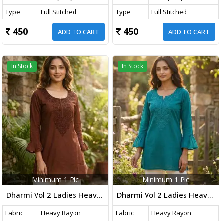
Type
Full Stitched
Type
Full Stitched
450
450
ADD TO CART
ADD TO CART
In Stock
In Stock
Minimum 1 Pic
Minimum 1 Pic
Dharmi Vol 2 Ladies Heavy Rayon Short Length Kurti With Chikan Work And Fancy Sleeves Western Tops Brown Color
Dharmi Vol 2 Ladies Heavy Rayon Short Length Kurti With Chikan Work And Fancy Sleeves Western Tops Teal Blue Color
Fabric
Heavy Rayon
Fabric
Heavy Rayon