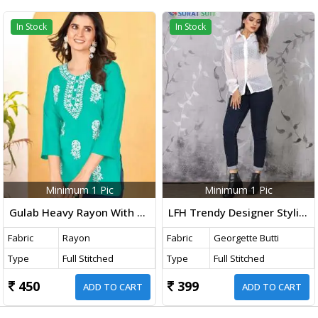
In Stock
In Stock
Minimum 1 Pic
Minimum 1 Pic
Gulab Heavy Rayon With Embroidery Work Western Ladies Top Teal Color DN 1001
LFH Trendy Designer Stylish Ladies Shirt White Color DN 108
Fabric
Rayon
Fabric
Georgette Butti
Type
Full Stitched
Type
Full Stitched
450
399
ADD TO CART
ADD TO CART