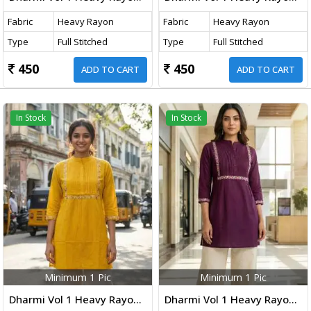
Fabric
Heavy Rayon
Fabric
Heavy Rayon
Type
Full Stitched
Type
Full Stitched
450
450
ADD TO CART
ADD TO CART
In Stock
In Stock
Minimum 1 Pic
Minimum 1 Pic
Dharmi Vol 1 Heavy Rayon Short Tops With Multicolor Embroidery Work Yellow Color
Dharmi Vol 1 Heavy Rayon Short Tops With Multicolor Embroidery Work Purple Wine Color