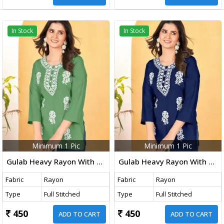
In Stock
In Stock
Minimum 1 Pic
Minimum 1 Pic
Gulab Heavy Rayon With Embroidery Work Western Ladies Top Pista Color DN 1005
Gulab Heavy Rayon With Embroidery Work Western Ladies Top Blue Color DN 1004
Fabric
Rayon
Fabric
Rayon
Type
Full Stitched
Type
Full Stitched
450
450
ADD TO CART
ADD TO CART