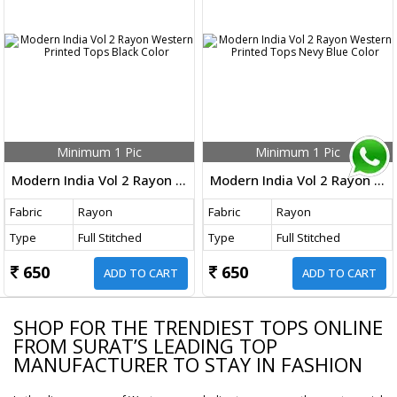
Minimum 1 Pic
Minimum 1 Pic
Modern India Vol 2 Rayon Western Printed Tops Black Color
Modern India Vol 2 Rayon Western Printed Tops Nevy Blue Color
Fabric
Rayon
Fabric
Rayon
Type
Full Stitched
Type
Full Stitched
650
650
ADD TO CART
ADD TO CART
SHOP FOR THE TRENDIEST TOPS ONLINE
FROM SURAT’S LEADING TOP
MANUFACTURER TO STAY IN FASHION