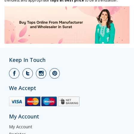
trendiest and appropriate
tops at best price
to be a trendsetter.
Keep In Touch
We Accept
My Account
My Account