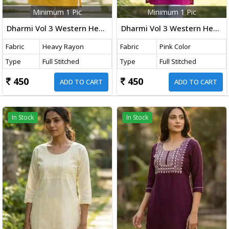
Minimum 1 Pic
Minimum 1 Pic
Dharmi Vol 3 Western Heavy Rayon Top With Embroidery Thread Work Yellow Color
Dharmi Vol 3 Western Heavy Rayon Top With Embroidery Thread Work Pink Color
Fabric
Heavy Rayon
Fabric
Pink Color
Type
Full Stitched
Type
Full Stitched
450
450
ADD TO CART
ADD TO CART
In Stock
In Stock