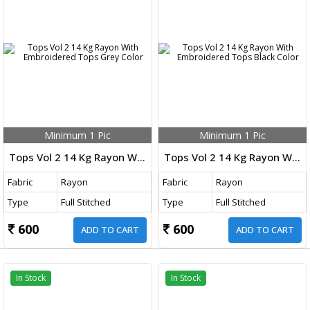
Minimum 1 Pic
Minimum 1 Pic
Tops Vol 2 14 Kg Rayon With Embroidered Tops Grey Color
Tops Vol 2 14 Kg Rayon With Embroidered Tops Black Color
Fabric
Rayon
Fabric
Rayon
Type
Full Stitched
Type
Full Stitched
600
600
ADD TO CART
ADD TO CART
In Stock
In Stock