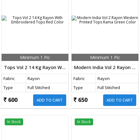
Minimum 1 Pic
Minimum 1 Pic
Tops Vol 2 14 Kg Rayon With Embroidered Tops Red Color
Modern India Vol 2 Rayon Western Printed Tops Rama Green Color
Fabric
Rayon
Fabric
Rayon
Type
Full Stitched
Type
Full Stitched
600
650
ADD TO CART
ADD TO CART
In Stock
In Stock