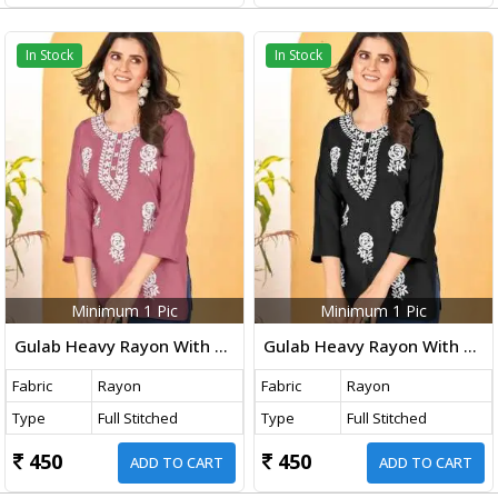
In Stock
In Stock
Minimum 1 Pic
Minimum 1 Pic
Gulab Heavy Rayon With Embroidery Work Western Ladies Top Light Pink Color DN 1003
Gulab Heavy Rayon With Embroidery Work Western Ladies Top Black Color DN 1002
Fabric
Rayon
Fabric
Rayon
Type
Full Stitched
Type
Full Stitched
450
450
ADD TO CART
ADD TO CART