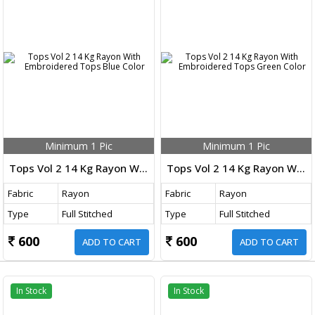
Minimum 1 Pic
Minimum 1 Pic
Tops Vol 2 14 Kg Rayon With Embroidered Tops Blue Color
Tops Vol 2 14 Kg Rayon With Embroidered Tops Green Color
Fabric
Rayon
Fabric
Rayon
Type
Full Stitched
Type
Full Stitched
600
600
ADD TO CART
ADD TO CART
In Stock
In Stock