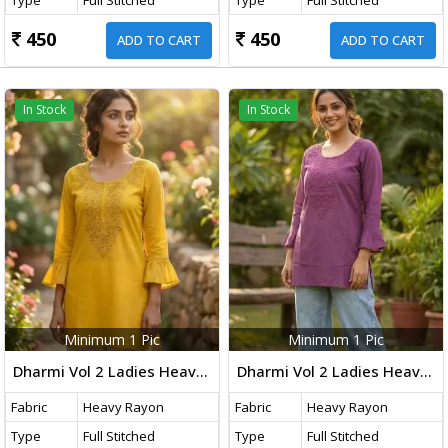
450
450
ADD TO CART
ADD TO CART
In Stock
In Stock
Minimum 1 Pic
Minimum 1 Pic
Dharmi Vol 2 Ladies Heavy Rayon Short Length Kurti With Chikan Work And Fancy Sleeves Western Tops Yellow Color
Dharmi Vol 2 Ladies Heavy Rayon Short Length Kurti With Chikan Work And Fancy Sleeves Western Tops Purple Color
Fabric
Heavy Rayon
Fabric
Heavy Rayon
Type
Full Stitched
Type
Full Stitched