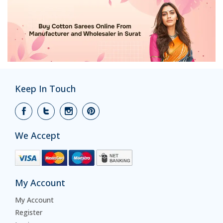
Keep In Touch
We Accept
My Account
My Account
Register