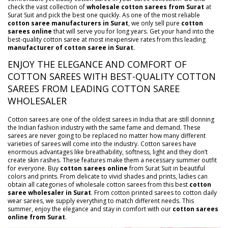
check the vast collection of
wholesale cotton sarees from Surat
at
Surat Suit and pick the best one quickly. As one of the most reliable
cotton saree manufacturers in Surat
, we only sell pure
cotton
sarees online
that will serve you for long years. Get your hand into the
best-quality cotton saree at most inexpensive rates from this leading
manufacturer of cotton saree in Surat
.
ENJOY THE ELEGANCE AND COMFORT OF
COTTON SAREES WITH BEST-QUALITY COTTON
SAREES FROM LEADING COTTON SAREE
WHOLESALER
Cotton sarees are one of the oldest sarees in India that are still donning
the Indian fashion industry with the same fame and demand. These
sarees are never going to be replaced no matter how many different
varieties of sarees will come into the industry. Cotton sarees have
enormous advantages like breathability, softness, light and they don’t
create skin rashes. These features make them a necessary summer outfit
for everyone. Buy
cotton sarees online
from Surat Suit in beautiful
colors and prints. From delicate to vivid shades and prints, ladies can
obtain all categories of wholesale cotton sarees from this best
cotton
saree wholesaler in Surat
. From cotton printed sarees to cotton daily
wear sarees, we supply everything to match different needs. This
summer, enjoy the elegance and stay in comfort with our
cotton sarees
online from Surat
.