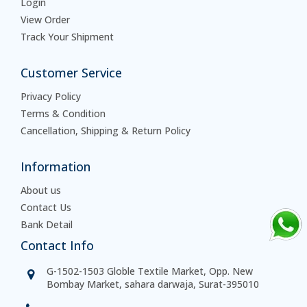
Login
View Order
Track Your Shipment
Customer Service
Privacy Policy
Terms & Condition
Cancellation, Shipping & Return Policy
Information
About us
Contact Us
Bank Detail
Contact Info
G-1502-1503 Globle Textile Market, Opp. New
Bombay Market, sahara darwaja, Surat-395010