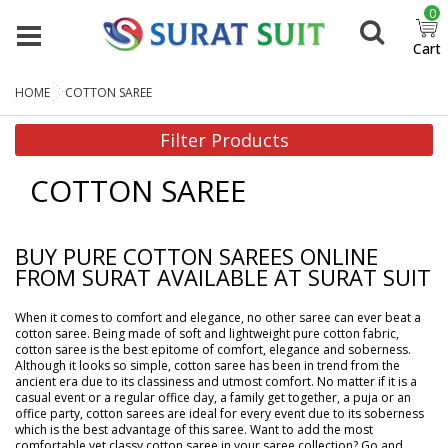
0
Cart
HOME
COTTON SAREE
Filter Products
COTTON SAREE
BUY PURE COTTON SAREES ONLINE
FROM SURAT AVAILABLE AT SURAT SUIT
When it comes to comfort and elegance, no other saree can ever beat a
cotton saree. Being made of soft and lightweight pure cotton fabric,
cotton saree is the best epitome of comfort, elegance and soberness.
Although it looks so simple, cotton saree has been in trend from the
ancient era due to its classiness and utmost comfort. No matter if it is a
casual event or a regular office day, a family get together, a puja or an
office party, cotton sarees are ideal for every event due to its soberness
which is the best advantage of this saree. Want to add the most
comfortable yet classy cotton saree in your saree collection? Go and