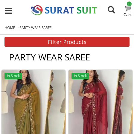
0
Cart
HOME
PARTY WEAR SAREE
Filter Products
PARTY WEAR SAREE
In Stock
In Stock