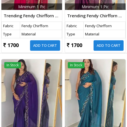
Minimum 1 Pic
Minimum 1 Pic
Trending Fendy Chirfforn Fabrics Soft Two Tone Party Wear Handwork With Zarkhand Diamond Work Pink Color Saree
Trending Fendy Chirfforn Fabrics Soft Two Tone Party Wear Handwork With Zarkhand Diamond Work Wine Color Saree
Fabric
Fendy Chirfforn
Fabric
Fendy Chirfforn
Type
Material
Type
Material
1700
1700
ADD TO CART
ADD TO CART
In Stock
In Stock