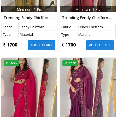
Minimum 1 Pic
Minimum 1 Pic
Trending Fendy Chirfforn Fabrics Soft Two Tone Party Wear Handwork With Zarkhand Diamond Work Mehndi Color Saree
Trending Fendy Chirfforn Fabrics Soft Two Tone Party Wear Handwork With Zarkhand Diamond Work Maroon Color Saree
Fabric
Fendy Chirfforn
Fabric
Fendy Chirfforn
Type
Material
Type
Material
1700
1700
ADD TO CART
ADD TO CART
In Stock
In Stock