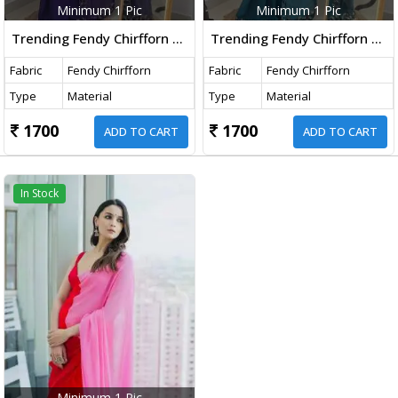
Minimum 1 Pic
Minimum 1 Pic
Trending Fendy Chirfforn Fabrics Soft Two Tone Party Wear Handwork With Zarkhand Diamond Work Purple Color Saree
Trending Fendy Chirfforn Fabrics Soft Two Tone Party Wear Handwork With Zarkhand Diamond Work Teal Blue Color Saree
Fabric
Fendy Chirfforn
Fabric
Fendy Chirfforn
Type
Material
Type
Material
1700
1700
ADD TO CART
ADD TO CART
In Stock
Minimum 1 Pic