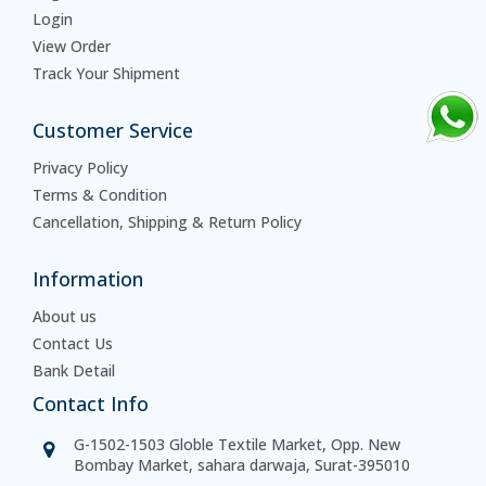
Login
View Order
Track Your Shipment
Customer Service
Privacy Policy
Terms & Condition
Cancellation, Shipping & Return Policy
Information
About us
Contact Us
Bank Detail
Contact Info
G-1502-1503 Globle Textile Market, Opp. New
Bombay Market, sahara darwaja, Surat-395010