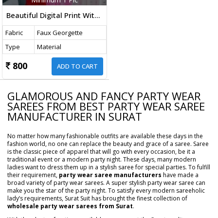
Beautiful Digital Print With Faux Georgette Fabric In Fancy Bollywood Saree Red And Pink Color
Fabric
Faux Georgette
Type
Material
800
ADD TO CART
GLAMOROUS AND FANCY PARTY WEAR
SAREES FROM BEST PARTY WEAR SAREE
MANUFACTURER IN SURAT
No matter how many fashionable outfits are available these days in the
fashion world, no one can replace the beauty and grace of a saree. Saree
is the classic piece of apparel that will go with every occasion, be it a
traditional event or a modern party night. These days, many modern
ladies want to dress them up in a stylish saree for special parties. To fulfill
their requirement,
party wear saree manufacturers
have made a
broad variety of party wear sarees. A super stylish party wear saree can
make you the star of the party night. To satisfy every modern sareeholic
lady’s requirements, Surat Suit has brought the finest collection of
wholesale party wear sarees from Surat
.