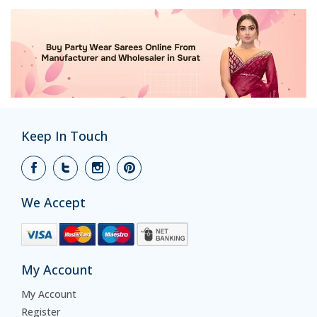
Keep In Touch
We Accept
My Account
My Account
Register