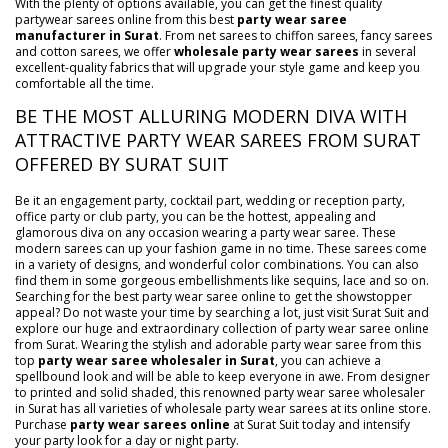
With the plenty of options available, you can get the finest quality
partywear sarees online from this best
party wear saree
manufacturer in Surat
. From net sarees to chiffon sarees, fancy sarees
and cotton sarees, we offer
wholesale party wear sarees
in several
excellent-quality fabrics that will upgrade your style game and keep you
comfortable all the time.
BE THE MOST ALLURING MODERN DIVA WITH
ATTRACTIVE PARTY WEAR SAREES FROM SURAT
OFFERED BY SURAT SUIT
Be it an engagement party, cocktail part, wedding or reception party,
office party or club party, you can be the hottest, appealing and
glamorous diva on any occasion wearing a party wear saree. These
modern sarees can up your fashion game in no time. These sarees come
in a variety of designs, and wonderful color combinations. You can also
find them in some gorgeous embellishments like sequins, lace and so on.
Searching for the best party wear saree online to get the showstopper
appeal? Do not waste your time by searching a lot, just visit Surat Suit and
explore our huge and extraordinary collection of party wear saree online
from Surat. Wearing the stylish and adorable party wear saree from this
top
party wear saree wholesaler in Surat
, you can achieve a
spellbound look and will be able to keep everyone in awe. From designer
to printed and solid shaded, this renowned party wear saree wholesaler
in Surat has all varieties of wholesale party wear sarees at its online store.
Purchase
party wear sarees online
at Surat Suit today and intensify
your party look for a day or night party.