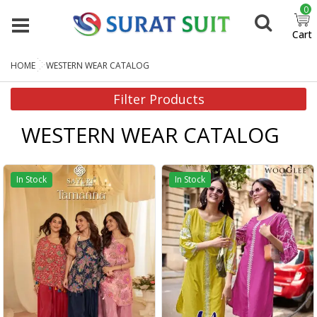
0
Cart
HOME
WESTERN WEAR CATALOG
Filter Products
WESTERN WEAR CATALOG
In Stock
In Stock