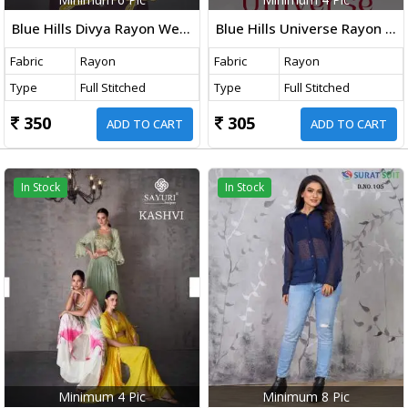
Blue Hills Divya Rayon Western Ladies Top Collection
Blue Hills Universe Rayon Embroidered Top Collection
Fabric
Rayon
Fabric
Rayon
Type
Full Stitched
Type
Full Stitched
350
305
ADD TO CART
ADD TO CART
In Stock
In Stock
Minimum 4 Pic
Minimum 8 Pic