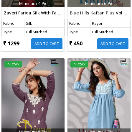
Minimum 4 Pic
Minimum 6 Pic
Zaveri Farida Silk With Fancy Embroidered Co Ord Set Collection
Blue Hills Kaftan Plus Vol 1 Fancy Rayon Kaftan Collection
Fabric
Silk
Fabric
Rayon
Type
Full Stitched
Type
Full Stitched
1299
450
ADD TO CART
ADD TO CART
In Stock
In Stock
Minimum 6 Pic
Minimum 4 Pic