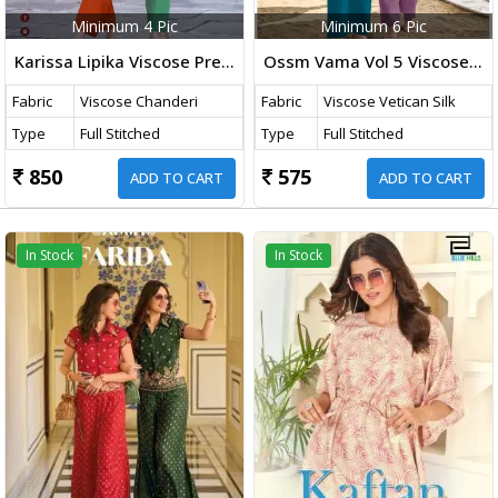
Minimum 4 Pic
Minimum 6 Pic
Karissa Lipika Viscose Premium Pure Viscose Mal Chanderi Thread Work Co Ord Set Collection
Ossm Vama Vol 5 Viscose Vetican Silk With Embroidery Work Co Ord Set Collection
Fabric
Viscose Chanderi
Fabric
Viscose Vetican Silk
Type
Full Stitched
Type
Full Stitched
850
575
ADD TO CART
ADD TO CART
In Stock
In Stock