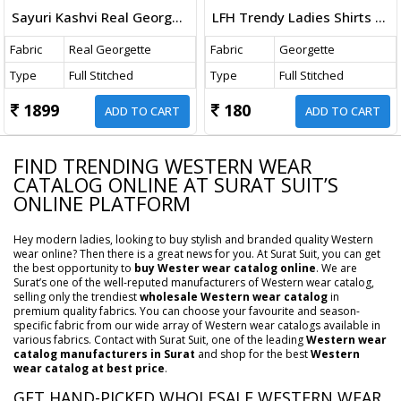
Sayuri Kashvi Real Georgette Indo Western Catalog
LFH Trendy Ladies Shirts Georgette Butti Western Shirts Catalog
Fabric
Real Georgette
Fabric
Georgette
Type
Full Stitched
Type
Full Stitched
1899
180
ADD TO CART
ADD TO CART
FIND TRENDING WESTERN WEAR
CATALOG ONLINE AT SURAT SUIT’S
ONLINE PLATFORM
Hey modern ladies, looking to buy stylish and branded quality Western
wear online? Then there is a great news for you. At Surat Suit, you can get
the best opportunity to
buy Wester wear catalog online
. We are
Surat’s one of the well-reputed manufacturers of Western wear catalog,
selling only the trendiest
wholesale Western wear catalog
in
premium quality fabrics. You can choose your favourite and season-
specific fabric from our wide array of Western wear catalogs available in
various fabrics. Contact with Surat Suit, one of the leading
Western wear
catalog manufacturers in Surat
and shop for the best
Western
wear catalog at best price
.
GET HAND-PICKED WHOLESALE WESTERN WEAR