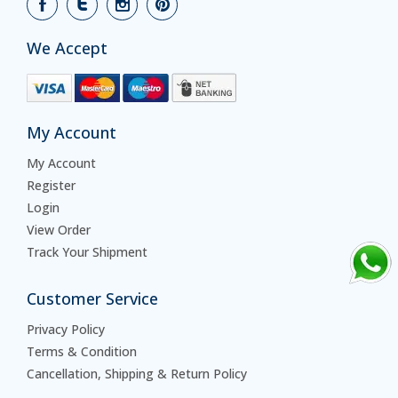
We Accept
My Account
My Account
Register
Login
View Order
Track Your Shipment
Customer Service
Privacy Policy
Terms & Condition
Cancellation, Shipping & Return Policy