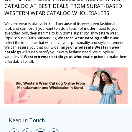
CATALOG AT BEST DEALS FROM SURAT-BASED
WESTERN WEAR CATALOG WHOLESALERS
Western wear is always in trend because of its evergreen fashionable
look and comfort. If you want to add a touch of modern twist to your
everyday look, then it’s time to buy some super stylish Western wear.
Explore Surat Suit’s outstanding
Western wear catalog online
and
select the ideal one that will match your personality and style statement.
We can assure you that our wide range of
wholesale Western wear
catalogs
will surely satisfy your every fashion need. We supply all
varieties of
Western wear catalogs at wholesale price
to make them
affordable for all.
Keep In Touch