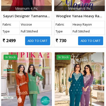
Minimum 4 Pic
Minimum 6 Pic
Sayuri Designer Tamanna Viscose Natural Crepe With Embroidered Designer Top And Bottom
Wooglee Yanaa Heavy Rayon With Thread Work Top And Bottom Collection
Fabric
Viscose
Fabric
Heavy Rayon
Type
Full Stitched
Type
Full Stitched
2499
730
ADD TO CART
ADD TO CART
In Stock
In Stock