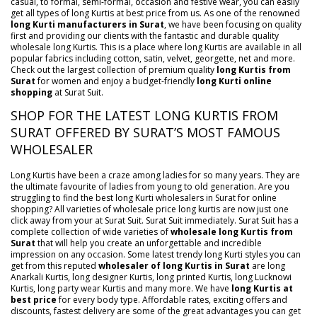
casual, to formal, semi-formal, occasion and festive wear, you can easily
get all types of long Kurtis at best price from us. As one of the renowned
long Kurti manufacturers in Surat
, we have been focusing on quality
first and providing our clients with the fantastic and durable quality
wholesale long Kurtis. This is a place where long Kurtis are available in all
popular fabrics including cotton, satin, velvet, georgette, net and more.
Check out the largest collection of premium quality
long Kurtis from
Surat
for women and enjoy a budget-friendly
long Kurti online
shopping
at Surat Suit.
SHOP FOR THE LATEST LONG KURTIS FROM
SURAT OFFERED BY SURAT’S MOST FAMOUS
WHOLESALER
Long Kurtis have been a craze among ladies for so many years. They are
the ultimate favourite of ladies from young to old generation. Are you
struggling to find the best long Kurti wholesalers in Surat for online
shopping? All varieties of wholesale price long kurtis are now just one
click away from your at Surat Suit. Surat Suit immediately. Surat Suit has a
complete collection of wide varieties of
wholesale long Kurtis from
Surat
that will help you create an unforgettable and incredible
impression on any occasion. Some latest trendy long Kurti styles you can
get from this reputed
wholesaler of long Kurtis in Surat
are long
Anarkali Kurtis, long designer Kurtis, long printed Kurtis, long Lucknowi
Kurtis, long party wear Kurtis and many more. We have
long Kurtis at
best price
for every body type. Affordable rates, exciting offers and
discounts, fastest delivery are some of the great advantages you can get