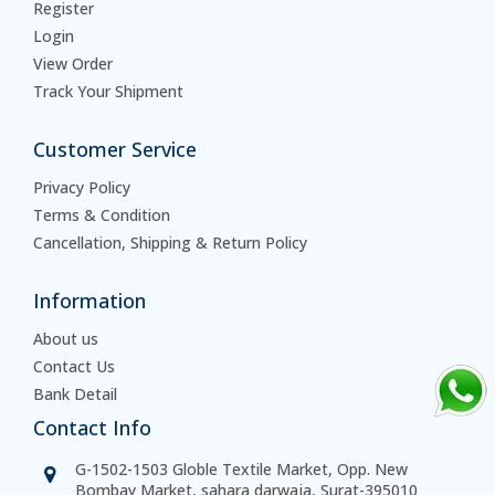
Register
Login
View Order
Track Your Shipment
Customer Service
Privacy Policy
Terms & Condition
Cancellation, Shipping & Return Policy
Information
About us
Contact Us
Bank Detail
Contact Info
G-1502-1503 Globle Textile Market, Opp. New
Bombay Market, sahara darwaja, Surat-395010