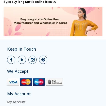
if you
buy long Kurtis online
from us.
Keep In Touch
We Accept
My Account
My Account