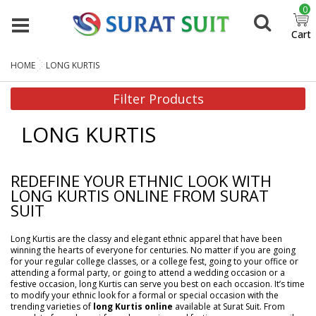
0
Cart
HOME
LONG KURTIS
Filter Products
LONG KURTIS
REDEFINE YOUR ETHNIC LOOK WITH
LONG KURTIS ONLINE FROM SURAT
SUIT
Long Kurtis are the classy and elegant ethnic apparel that have been
winning the hearts of everyone for centuries. No matter if you are going
for your regular college classes, or a college fest, going to your office or
attending a formal party, or going to attend a wedding occasion or a
festive occasion, long Kurtis can serve you best on each occasion. It’s time
to modify your ethnic look for a formal or special occasion with the
trending varieties of
long Kurtis online
available at Surat Suit. From