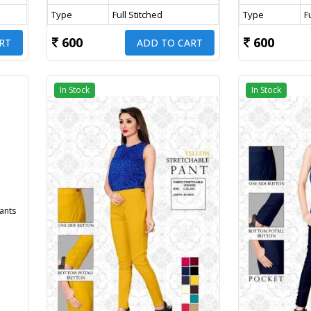
Type
Full Stitched
Type
F
600
600
RT
ADD TO CART
In Stock
In Stock