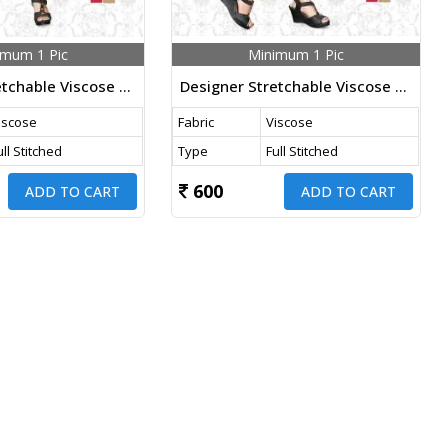
imum 1 Pic
Minimum 1 Pic
Designer Stretchable Viscose Pants Nevy Blue Color
Designer Stretchable Viscose Pants Gajri Color
iscose
Fabric
Viscose
ull Stitched
Type
Full Stitched
600
ADD TO CART
ADD TO CART