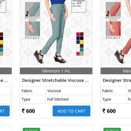
Minimum 1 Pic
Min
Designer Stretchable Viscose Pants Wine Color
Designer Stretchable Viscose Pants Pista Color
Fabric
Viscose
Fabric
V
Type
Full Stitched
Type
F
600
600
RT
ADD TO CART
In Stock
In Stock