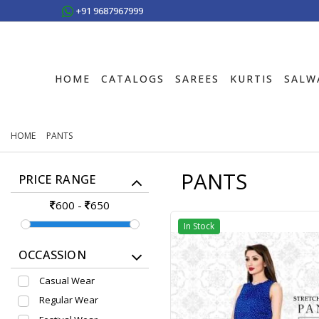
+91 9687967999
HOME
CATALOGS
SAREES
KURTIS
SALW
HOME
PANTS
PANTS
PRICE RANGE
600
-
650
In Stock
OCCASSION
Casual Wear
Regular Wear