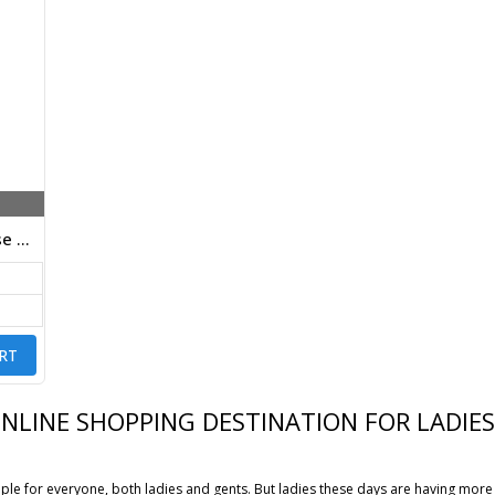
Designer Stretchable Viscose Pants Cream Color
RT
ONLINE SHOPPING DESTINATION FOR LADI
le for everyone, both ladies and gents. But ladies these days are having more 