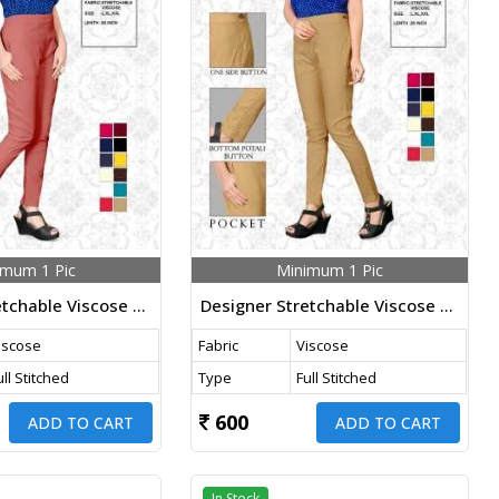
imum 1 Pic
Minimum 1 Pic
Designer Stretchable Viscose Pants Dark Peach Color
Designer Stretchable Viscose Pants Chiku Color
iscose
Fabric
Viscose
ull Stitched
Type
Full Stitched
600
ADD TO CART
ADD TO CART
In Stock