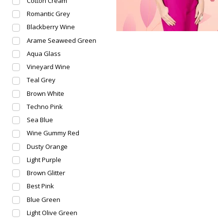
Cotton Cream
Romantic Grey
Blackberry Wine
Arame Seaweed Green
Aqua Glass
Vineyard Wine
Teal Grey
Brown White
Techno Pink
Sea Blue
Wine Gummy Red
Dusty Orange
Light Purple
Brown Glitter
Best Pink
Blue Green
Light Olive Green