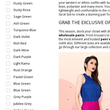
your western or ethnic outfits with Su
Dusty Green
linen, polyester and many more. Your
Dusty Rose
lightweight and comfortable to the c
Surat Suit to create a stunning pair fo
Sage Green
GRAB THE EXCLUSIVE O
Ash Green
Turquoise Blue
This season, stock your closet with d
wholesale pants
. From trousers to
Dark Violet
the most eminent and trusted
pant 
outfit also. Different sizes are availa
Rich Red
go through our large collection and or
Dark Wine
Dark Purple
Light Rama
Rust Orange
Pastel Green
Blue Green
Blue Green
Grey Purple
Jubilee Grey