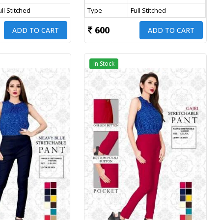
ull Stitched
Type
Full Stitched
600
ADD TO CART
ADD TO CART
In Stock