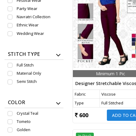
Festival Wear
Party Wear
Navratri Collection
Ethnic Wear
Wedding Wear
STITCH TYPE
Full Stitch
Material Only
Minimum 1 Pic
Semi Stitch
Fabric
Viscose
COLOR
Type
Full Stitched
Crystal Teal
600
ADD TO CA
Tometo
Golden
In Stock