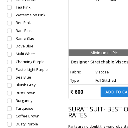
Tea Pink
Watermelon Pink
Red Pink
Rani Pink
Rama Blue
Dove Blue
Minimum 1 Pic
Multi White
Charming Purple
Pastel Light Purple
Fabric
Viscose
Sea Blue
Type
Full Stitched
Bluish Grey
600
ADD TO CA
Rust Brown
Burgundy
SURAT SUIT- BEST 
Turquoise
RATES
Coffee Brown
Dusty Purple
Pants are no doubt the wardrobe stap