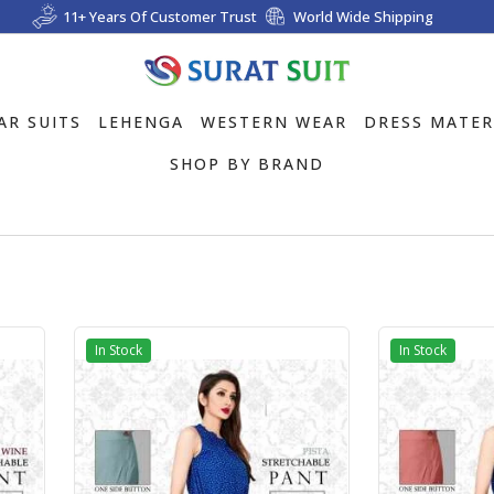
11+ Years Of Customer Trust
World Wide Shipping
AR SUITS
LEHENGA
WESTERN WEAR
DRESS MATER
SHOP BY BRAND
In Stock
In Stock