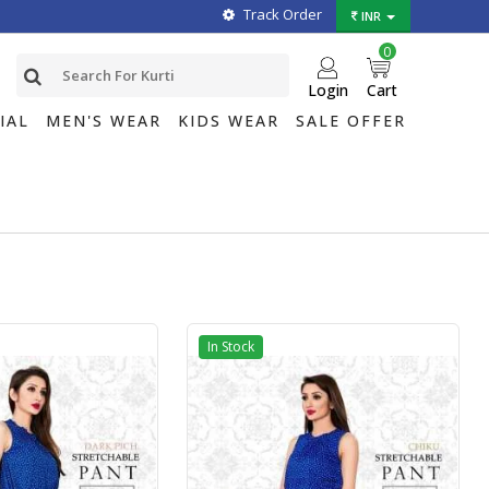
Track Order
INR
0
Login
Cart
IAL
MEN'S WEAR
KIDS WEAR
SALE OFFER
In Stock