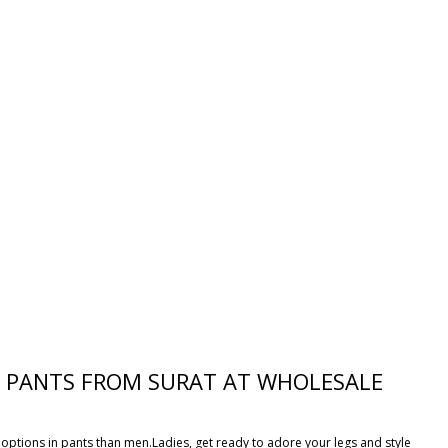
ES PANTS FROM SURAT AT WHOLESALE
options in pants than men.Ladies, get ready to adore your legs and style