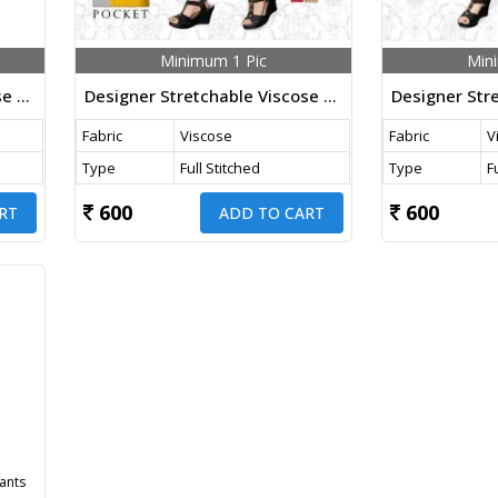
Minimum 1 Pic
Min
Designer Stretchable Viscose Pants White Color
Designer Stretchable Viscose Pants Yellow Color
Fabric
Viscose
Fabric
V
Type
Full Stitched
Type
F
600
600
RT
ADD TO CART