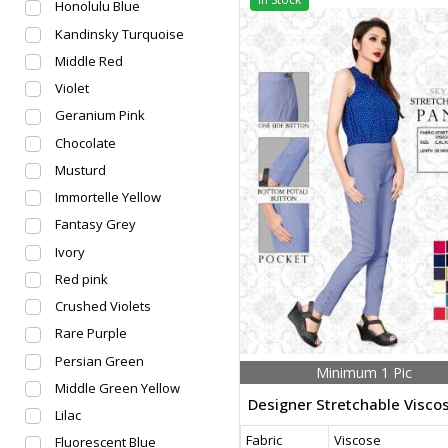
Honolulu Blue
Kandinsky Turquoise
Middle Red
Violet
Geranium Pink
Chocolate
Musturd
Immortelle Yellow
Fantasy Grey
Ivory
Red pink
Crushed Violets
Rare Purple
Persian Green
Minimum 1 Pic
Middle Green Yellow
Lilac
Fabric
Viscose
Fluorescent Blue