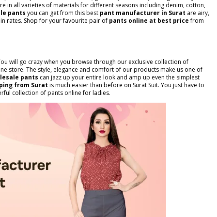
re in all varieties of materials for different seasons including denim, cotton,
le pants
you can get from this best
pant manufacturer in Surat
are airy,
n rates. Shop for your favourite pair of
pants online at best price
from
. You will go crazy when you browse through our exclusive collection of
nline store. The style, elegance and comfort of our products make us one of
lesale pants
can jazz up your entire look and amp up even the simplest
ping from Surat
is much easier than before on Surat Suit. You just have to
ful collection of pants online for ladies.