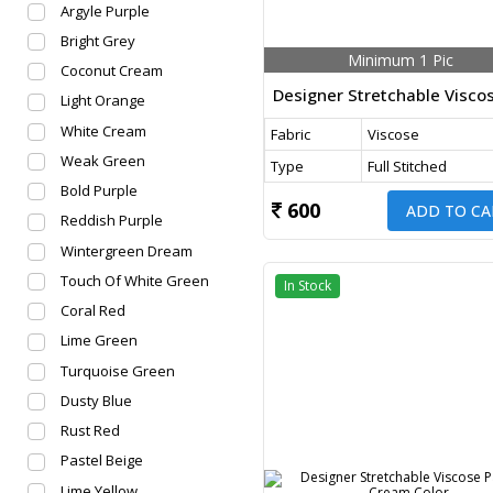
Argyle Purple
Bright Grey
Minimum 1 Pic
Coconut Cream
Light Orange
White Cream
Fabric
Viscose
Weak Green
Type
Full Stitched
Bold Purple
600
ADD TO CA
Reddish Purple
Wintergreen Dream
Touch Of White Green
In Stock
Coral Red
Lime Green
Turquoise Green
Dusty Blue
Rust Red
Pastel Beige
Lime Yellow