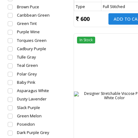
Type
Full Stitched
Brown Puce
Caribbean Green
600
ADD TO CA
Green Tint
Purple Wine
In Stock
Torquies Green
Cadbury Purple
Tulle Gray
Teal Green
Polar Grey
Baby Pink
Asparagus White
Dusty Lavender
Slack Purple
Green Melon
Poseidon
Dark Purple Grey