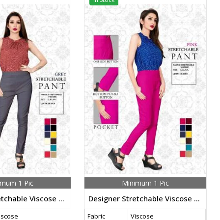
imum 1 Pic
Minimum 1 Pic
Designer Stretchable Viscose Pants Grey Color
Designer Stretchable Viscose Pants Pink Color
iscose
Fabric
Viscose