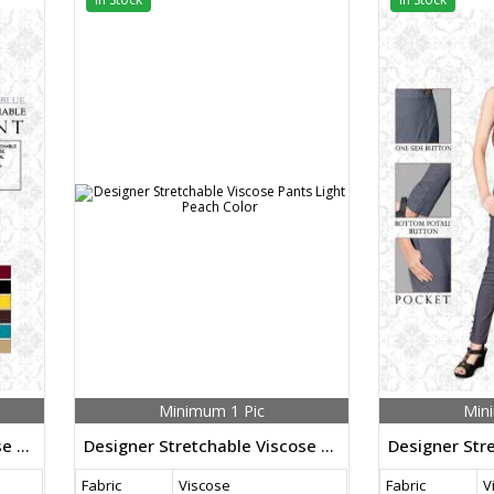
Minimum 1 Pic
Min
Designer Stretchable Viscose Pants Sky Blue Color
Designer Stretchable Viscose Pants Light Peach Color
Fabric
Viscose
Fabric
V