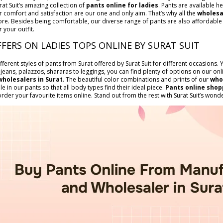
rat Suit’s amazing collection of
pants online for ladies
. Pants are available he
 comfort and satisfaction are our one and only aim. That’s why all the
wholesa
ore. Besides being comfortable, our diverse range of pants are also affordable i
r your outfit.
FFERS ON LADIES TOPS ONLINE BY SURAT SUIT
ifferent styles of pants from Surat offered by Surat Suit for different occasions
 jeans, palazzos, shararas to leggings, you can find plenty of options on our o
wholesalers in Surat
. The beautiful color combinations and prints of our
who
ble in our pants so that all body types find their ideal piece.
Pants online shop
der your favourite items online. Stand out from the rest with Surat Suit’s wonder