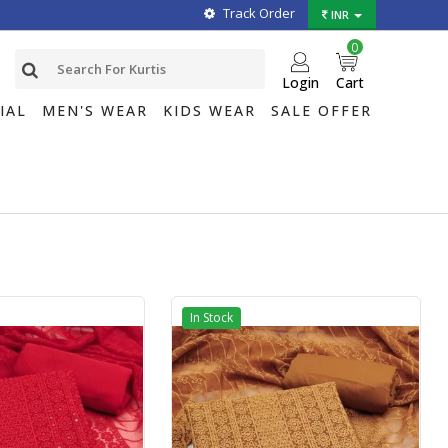
Track Order
INR
0
Login
Cart
IAL
MEN'S WEAR
KIDS WEAR
SALE OFFER
In Stock