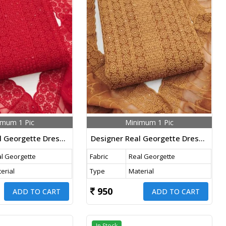
imum 1 Pic
Minimum 1 Pic
Designer Real Georgette Dress Material With Chicken Kari Work Export Quality In Red Color
Designer Real Georgette Dress Material With Chicken Kari Work Export Quality In Orange Color
l Georgette
Fabric
Real Georgette
erial
Type
Material
950
ADD TO CART
ADD TO CART
In Stock