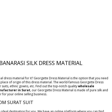
BANARASI SILK DRESS MATERIAL
al dress material for it? Georgette Dress Material is the option that you need
he place of origin of this dress material. The world-famous Georgette Dress
 suits, ethnic gowns, etc. Find out the top-notch quality
wholesale
ufacturer in Surat
, our Georgette Dress Material is made of pure silk and
 for your online selling business.
OM SURAT SUIT
he ideal destination for you. We have an online platform where you can find