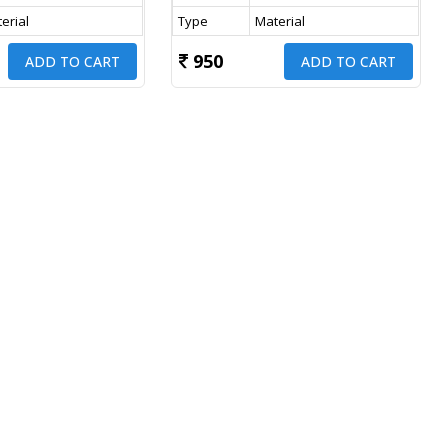
erial
Type
Material
950
ADD TO CART
ADD TO CART