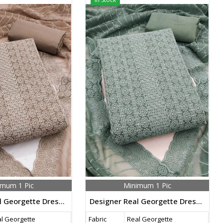
imum 1 Pic
Minimum 1 Pic
Designer Real Georgette Dress Material With Chicken Kari Work Export Quality In Brown Color
Designer Real Georgette Dress Material With Chicken Kari Work Export Quality In Grey Color
l Georgette
Fabric
Real Georgette