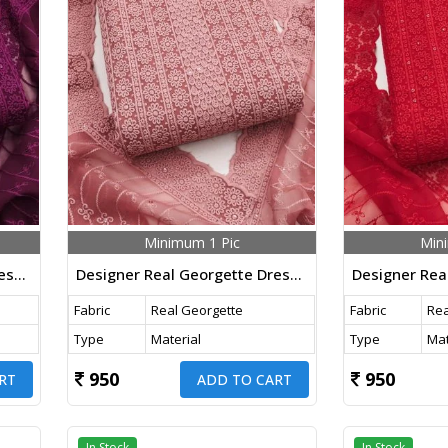
Minimum 1 Pic
Min
Designer Real Georgette Dress Material With Chicken Kari Work Export Quality In Dark Purple Color
Designer Real Georgette Dress Material With Chicken Kari Work Export Quality In Baby Pink Color
Fabric
Real Georgette
Fabric
Rea
Type
Material
Type
Mat
950
950
RT
ADD TO CART
In Stock
In Stock