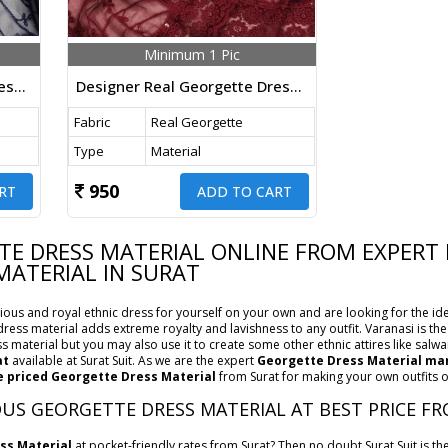
Minimum 1 Pic
Designer Real Georgette Dress Material With Chicken Kari Work Export Quality In Dark Navy Blue Color
Designer Real Georgette Dress Material With Chicken Kari Work Export Quality In Maroon Color
Fabric
Real Georgette
Type
Material
950
RT
ADD TO CART
E DRESS MATERIAL ONLINE FROM EXPERT 
MATERIAL IN SURAT
ous and royal ethnic dress for yourself on your own and are looking for the ide
s dress material adds extreme royalty and lavishness to any outfit. Varanasi is t
s material but you may also use it to create some other ethnic attires like salwar
at
available at Surat Suit. As we are the expert
Georgette Dress Material man
 priced Georgette Dress Material
from Surat for making your own outfits or
US GEORGETTE DRESS MATERIAL AT BEST PRICE FR
ss Material
at pocket-friendly rates from Surat? Then no doubt Surat Suit is t