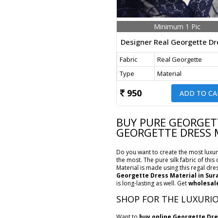
Minimum 1 Pic
Fabric
Real Georgette
Type
Material
950
ADD TO CA
BUY PURE GEORGETT
GEORGETTE DRESS 
Do you want to create the most luxuri
the most. The pure silk fabric of thi
Material is made using this regal dres
Georgette Dress Material in Sur
is long-lasting as well. Get
wholesale
SHOP FOR THE LUXURIO
Want to
buy online Georgette Dre