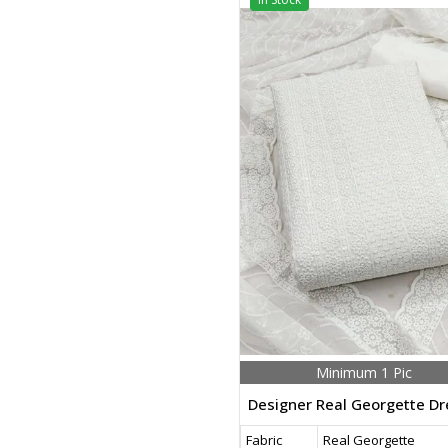
Minimum 1 Pic
Fabric
Real Georgette