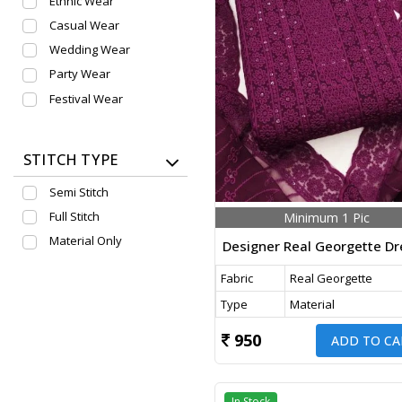
Ethnic Wear
Casual Wear
Wedding Wear
Party Wear
Festival Wear
STITCH TYPE
Semi Stitch
Full Stitch
Minimum 1 Pic
Material Only
Fabric
Real Georgette
Type
Material
950
ADD TO CA
In Stock