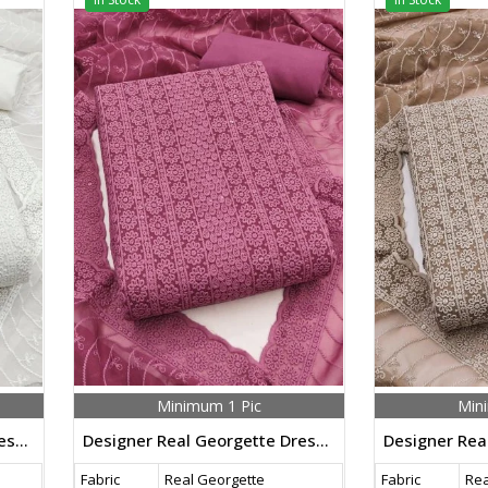
Minimum 1 Pic
Min
Designer Real Georgette Dress Material With Chicken Kari Work Export Quality In White Color
Designer Real Georgette Dress Material With Chicken Kari Work Export Quality In Pink Color
Fabric
Real Georgette
Fabric
Rea