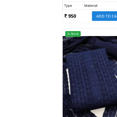
Type
Material
950
ADD TO CA
In Stock