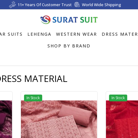
11+ Years Of Customer Trust
World Wide Shipping
AR SUITS
LEHENGA
WESTERN WEAR
DRESS MATER
SHOP BY BRAND
RESS MATERIAL
In Stock
In Stock