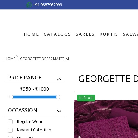
+91 9687967999
HOME
CATALOGS
SAREES
KURTIS
SALW
HOME
GEORGETTE DRESS MATERIAL
GEORGETTE D
PRICE RANGE
950
-
1000
In Stock
OCCASSION
Regular Wear
Navratri Collection