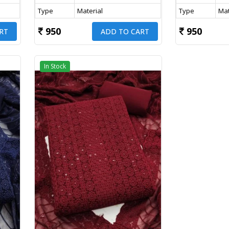
Type
Material
Type
Mat
950
950
RT
ADD TO CART
In Stock