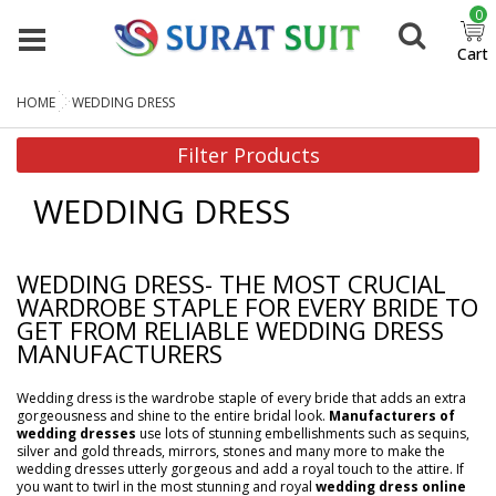
0
Cart
HOME
WEDDING DRESS
Filter Products
WEDDING DRESS
WEDDING DRESS- THE MOST CRUCIAL
WARDROBE STAPLE FOR EVERY BRIDE TO
GET FROM RELIABLE WEDDING DRESS
MANUFACTURERS
Wedding dress is the wardrobe staple of every bride that adds an extra
gorgeousness and shine to the entire bridal look.
Manufacturers of
wedding dresses
use lots of stunning embellishments such as sequins,
silver and gold threads, mirrors, stones and many more to make the
wedding dresses utterly gorgeous and add a royal touch to the attire. If
you want to twirl in the most stunning and royal
wedding dress online