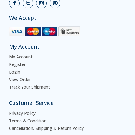
We Accept
My Account
My Account
Register
Login
View Order
Track Your Shipment
Customer Service
Privacy Policy
Terms & Condition
Cancellation, Shipping & Return Policy