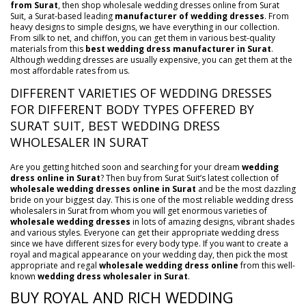
from Surat
, then shop wholesale wedding dresses online from Surat
Suit, a Surat-based leading
manufacturer of wedding dresses
. From
heavy designs to simple designs, we have everything in our collection.
From silk to net, and chiffon, you can get them in various best-quality
materials from this
best wedding dress manufacturer in Surat
.
Although wedding dresses are usually expensive, you can get them at the
most affordable rates from us.
DIFFERENT VARIETIES OF WEDDING DRESSES
FOR DIFFERENT BODY TYPES OFFERED BY
SURAT SUIT, BEST WEDDING DRESS
WHOLESALER IN SURAT
Are you getting hitched soon and searching for your dream
wedding
dress online in Surat
? Then buy from Surat Suit’s latest collection of
wholesale wedding dresses online in Surat
and be the most dazzling
bride on your biggest day. This is one of the most reliable wedding dress
wholesalers in Surat from whom you will get enormous varieties of
wholesale wedding dresses
in lots of amazing designs, vibrant shades
and various styles. Everyone can get their appropriate wedding dress
since we have different sizes for every body type. If you want to create a
royal and magical appearance on your wedding day, then pick the most
appropriate and regal
wholesale wedding dress online
from this well-
known
wedding dress wholesaler in Surat
.
BUY ROYAL AND RICH WEDDING