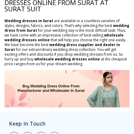
DRESSES ONLINE FROM SURAT AT
SURAT SUIT
Wedding dresses in Surat
are available in a countless varieties of
styles, designs, fabrics, and colors. That’s why selecting the best
wedding
dress from Surat
for your wedding day is the most difficult task. Thus,
we have come with an impressive collection of best-selling
wholesale
wedding dresses online
that will help you choose the right one easily.
We have become the best
wedding dress supplier and dealer in
Surat
for our extraordinary wedding dress collection. You will get
exciting offers and discounts if you shop wedding dresses from us. So
hurry up and buy
wholesale wedding dresses online
at the cheapest
price ranges from us for your dream wedding.
Keep In Touch