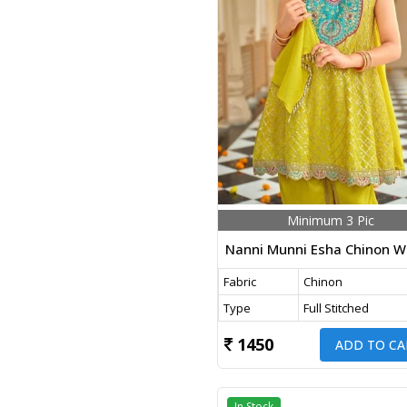
Minimum 3 Pic
Fabric
Chinon
Type
Full Stitched
1450
ADD TO CA
In Stock