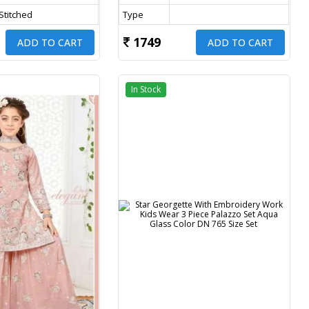
 Stitched
Type
1749
ADD TO CART
ADD TO CART
In Stock