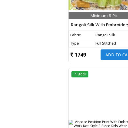
Minimum 8 Pic
Fabric
Rangoli Silk
Type
Full Stitched
1749
ADD TO CA
In Stock