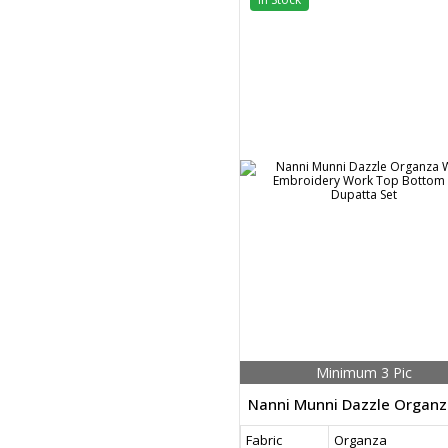
Minimum 3 Pic
Fabric
Organza