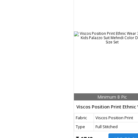
Minimum 8 Pic
Fabric
Viscos Position Print
Type
Full Stitched