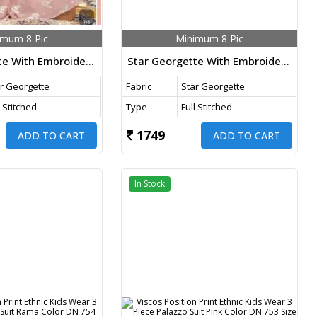
imum 8 Pic
Minimum 8 Pic
Star Georgette With Embroidery Work Kids Wear 3 Piece Palazzo Set Light Peach Color DN 766 Size Set
Star Georgette With Embroidery Work Kids Wear 3 Piece Palazzo Set Aqua Glass Color DN 765 Size Set
r Georgette
Fabric
Star Georgette
l Stitched
Type
Full Stitched
1749
ADD TO CART
ADD TO CART
In Stock