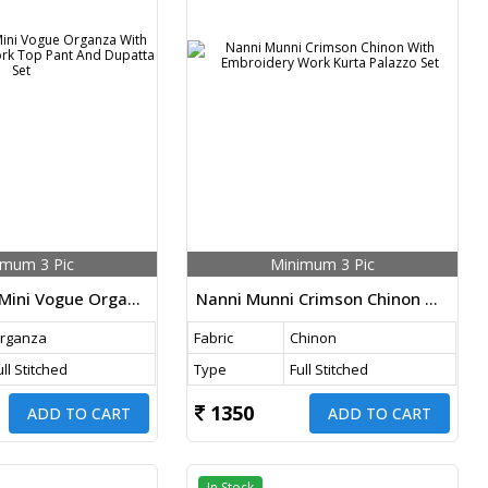
imum 3 Pic
Minimum 3 Pic
Nanni Munni Mini Vogue Organza With Embroidery Work Top Pant And Dupatta Set
Nanni Munni Crimson Chinon With Embroidery Work Kurta Palazzo Set
rganza
Fabric
Chinon
ull Stitched
Type
Full Stitched
1350
ADD TO CART
ADD TO CART
In Stock