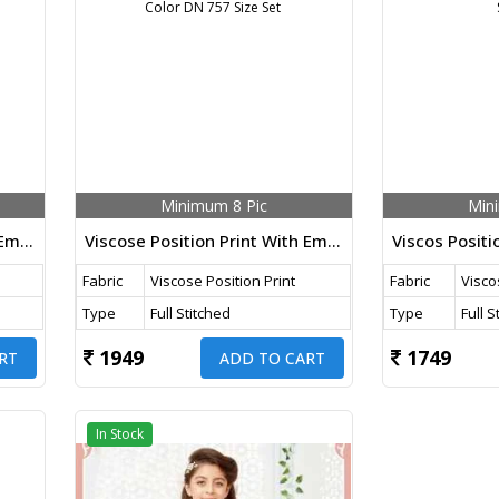
Minimum 8 Pic
Min
Viscose Position Print With Embroidery Work Koti Style 3 Piece Kids Wear Brown Color DN 758 Size Set
Viscose Position Print With Embroidery Work Koti Style 3 Piece Kids Wear Pista Color DN 757 Size Set
Fabric
Viscose Position Print
Fabric
Visco
Type
Full Stitched
Type
Full S
1949
1749
RT
ADD TO CART
In Stock