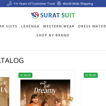
11+ Years Of Customer Trust
World Wide Shipping
AR SUITS
LEHENGA
WESTERN WEAR
DRESS MATER
SHOP BY BRAND
ATALOG
In Stock
In Stock