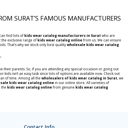
 FROM SURAT’S FAMOUS MANUFACTURERS
can find lots of
kids wear catalog manufacturers in Surat
who are
et the exclusive range of
kids wear catalog online
from us. We can ensure
kids. That’s why we stock only best quality
wholesale kids wear catalog
T
ke their parents. So, if you are attending any special occasion or going out
or kids isn’t an easy task since lots of options are available now. Check out
 span of time. Among all the
wholesalers of kids wear catalog in Surat
, we
sale kids wear catalog online
in our online store. All varieties of
r the
kids wear catalog online
from genuine
kids wear catalog
Contact Info