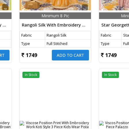
Minimum 8 Pic
Min
Rangoli Silk With Embroidery Work 3 Piece Palazzo Suit Kids Wear Parrot Color DN 768 Size Set
Rangoli Silk With Embroidery Work Kids Palazzo Suit Mustard Yellow Color DN 767 Size Set
Fabric
Rangoli Silk
Fabric
Sta
Type
Full Stitched
Type
Ful
1749
1749
RT
ADD TO CART
In Stock
In Stock