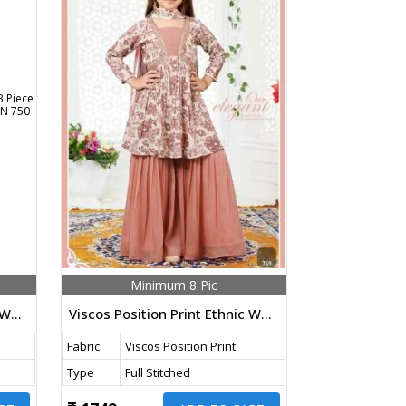
Minimum 8 Pic
Viscos Position Print Ethnic Wear 3 Piece Kids Palazzo Suit Mehndi Color DN 750 Size Set
Viscos Position Print Ethnic Wear 3 Piece Kids Palazzo Suit Peach Color DN 749 Size Set
Fabric
Viscos Position Print
Type
Full Stitched