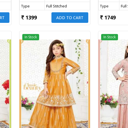
Type
Full Stitched
Type
Full
1399
1749
RT
ADD TO CART
In Stock
In Stock