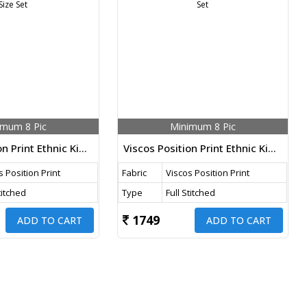
imum 8 Pic
Minimum 8 Pic
Viscos Position Print Ethnic Kids Wear 3 Piece Palazzo Suit Rama Color DN 754 Size Set
Viscos Position Print Ethnic Kids Wear 3 Piece Palazzo Suit Pink Color DN 753 Size Set
s Position Print
Fabric
Viscos Position Print
titched
Type
Full Stitched
1749
ADD TO CART
ADD TO CART