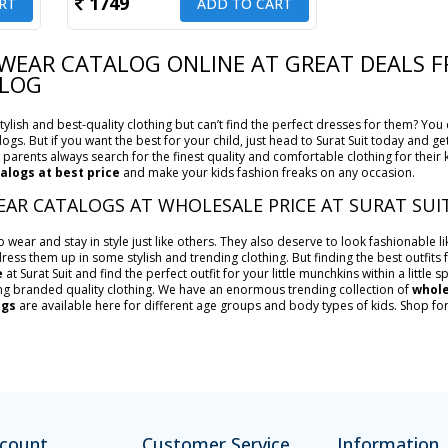
1749
RT
ADD TO CART
 WEAR CATALOG ONLINE AT GREAT DEALS
ALOG
ylish and best-quality clothing but can’t find the perfect dresses for them? You 
logs. But if you want the best for your child, just head to Surat Suit today and g
parents always search for the finest quality and comfortable clothing for their 
alogs at best price
and make your kids fashion freaks on any occasion.
EAR CATALOGS AT WHOLESALE PRICE AT SURAT SUI
wear and stay in style just like others. They also deserve to look fashionable li
ress them up in some stylish and trending clothing. But finding the best outfits f
e
at Surat Suit and find the perfect outfit for your little munchkins within a little
ng branded quality clothing. We have an enormous trending collection of
whole
ogs
are available here for different age groups and body types of kids. Shop fo
count
Customer Service
Information