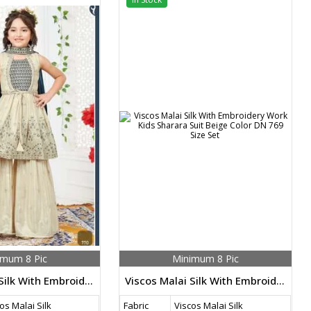
imum 8 Pic
Minimum 8 Pic
Viscos Malai Silk With Embroidery Work Kids Sharara Suit Beige Color DN 770 Size Set
Viscos Malai Silk With Embroidery Work Kids Sharara Suit Beige Color DN 769 Size Set
os Malai Silk
Fabric
Viscos Malai Silk