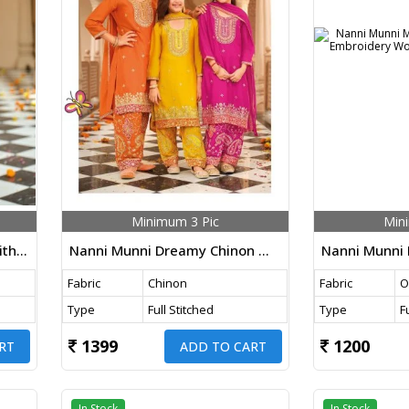
Minimum 3 Pic
Min
Nanni Munni Esha Chinon With Embroidery Work Top Dhoti And Dupatta Set
Nanni Munni Dreamy Chinon With Embroidery Work Top Farshi And Dupatta Set
Fabric
Chinon
Fabric
O
Type
Full Stitched
Type
F
1399
1200
RT
ADD TO CART
In Stock
In Stock