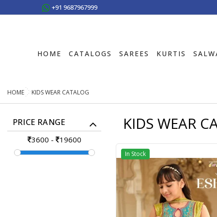
+91 9687967999
HOME
CATALOGS
SAREES
KURTIS
SALW
HOME
KIDS WEAR CATALOG
KIDS WEAR C
PRICE RANGE
3600
-
19600
In Stock