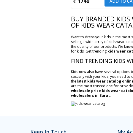
1749
ADD TO CA
BUY BRANDED KIDS
OF KIDS WEAR CAT
Want to dress your kids in the most st
selling a wide array of kids wear cata
the quality of our products. We know 
for kids. Get trending
kids wear cat
FIND TRENDING KIDS W
Kids now also have several options to 
casually with your kids, you need to d
the latest
kids wear catalog onlin
are the most trusted one for providi
wholesale price kids wear catal
wholesalers in Surat
.
Keep In Touch
My Ac