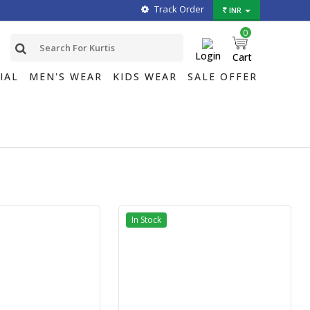
Track Order
INR
0
Login
Cart
IAL
MEN'S WEAR
KIDS WEAR
SALE OFFER
In Stock