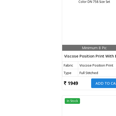
Minimum 8 Pic
Fabric
Viscose Position Print
Type
Full Stitched
1949
ADD TO CA
In Stock