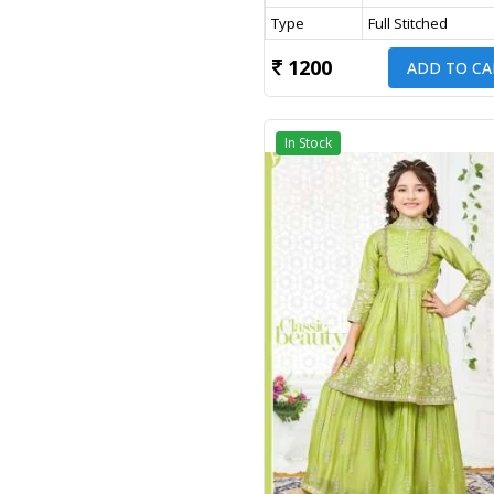
Type
Full Stitched
1200
ADD TO CA
In Stock