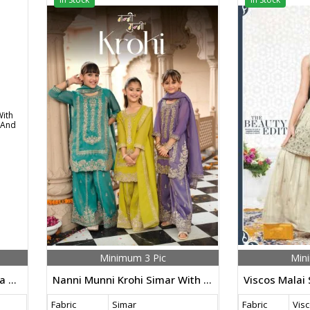
Minimum 3 Pic
Min
Nanni Munni Dazzle Organza With Embroidery Work Top Bottom And Dupatta Set
Nanni Munni Krohi Simar With Embroidery Work Ethanic Wear Kurta Palazzo Set
Fabric
Simar
Fabric
Visc