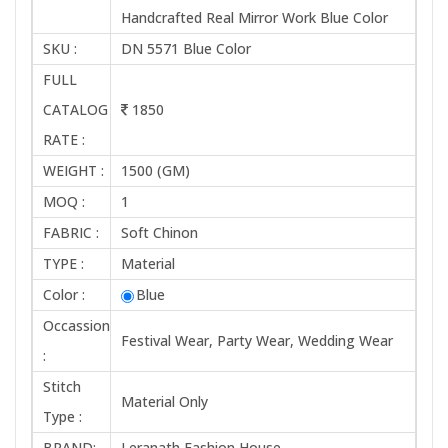
Handcrafted Real Mirror Work Blue Color
SKU :
DN 5571 Blue Color
FULL
CATALOG
1850
RATE :
WEIGHT :
1500 (GM)
MOQ :
1
FABRIC :
Soft Chinon
TYPE :
Material
Color :
Blue
Occassion
Festival Wear, Party Wear, Wedding Wear
:
Stitch
Material Only
Type :
BRAND:
Leranath Fashion House