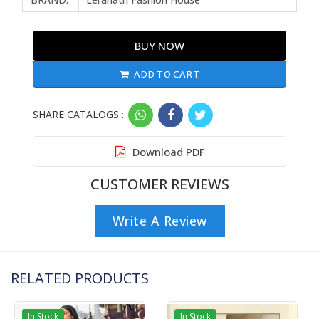
BUY NOW
ADD TO CART
SHARE CATALOGS :
Download PDF
CUSTOMER REVIEWS
Write A Review
RELATED PRODUCTS
In Stock
In Stock