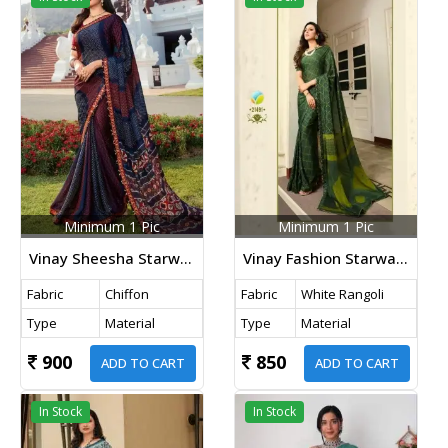
Minimum 1 Pic
Minimum 1 Pic
Vinay Sheesha Starwalk Vol 57 Chiffon Bandhani Saree DN 22924 Nevy Blue
Vinay Fashion Starwalk Vol 46 Rangoli Printed Saree DN 21491 Light Mehndi
Fabric
Chiffon
Fabric
White Rangoli
Type
Material
Type
Material
900
850
ADD TO CART
ADD TO CART
In Stock
In Stock