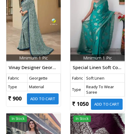
Minimum 1 Pic
Minimum 1 Pic
Vinay Designer Georgette Printed Saree Sky Blue Color DN 23823
Special Linen Soft Cotton Ready To Wear Saree Rama Green Colour
Fabric
Georgette
Fabric
Soft Linen
Type
Material
Ready To Wear
Type
Saree
900
ADD TO CART
1050
ADD TO CART
In Stock
In Stock