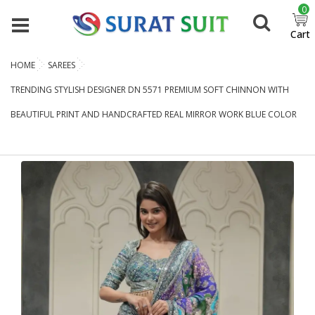
0
Cart
HOME
SAREES
TRENDING STYLISH DESIGNER DN 5571 PREMIUM SOFT CHINNON WITH
BEAUTIFUL PRINT AND HANDCRAFTED REAL MIRROR WORK BLUE COLOR