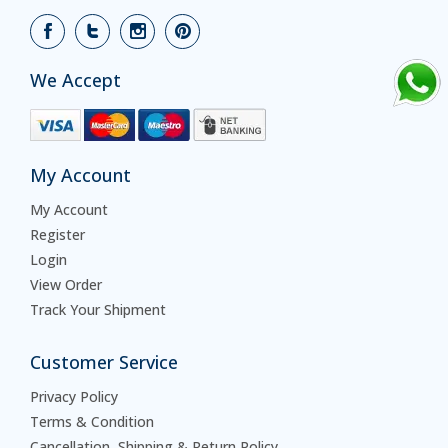
We Accept
My Account
My Account
Register
Login
View Order
Track Your Shipment
Customer Service
Privacy Policy
Terms & Condition
Cancellation, Shipping & Return Policy