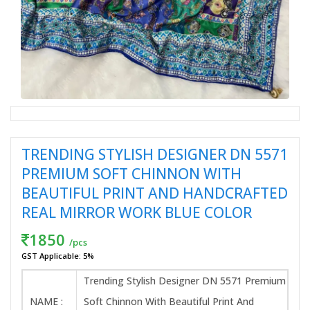
TRENDING STYLISH DESIGNER DN 5571
PREMIUM SOFT CHINNON WITH
BEAUTIFUL PRINT AND HANDCRAFTED
REAL MIRROR WORK BLUE COLOR
1850
/pcs
GST Applicable: 5%
Trending Stylish Designer DN 5571 Premium
NAME :
Soft Chinnon With Beautiful Print And