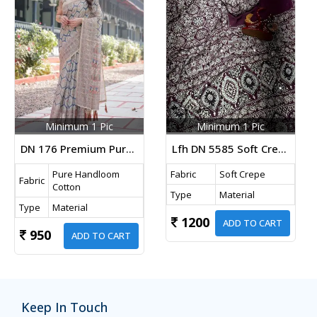
Minimum 1 Pic
Minimum 1 Pic
DN 176 Premium Pure Handloom Cotton Saree In Beige Color With Designer Floral Print And Tassels
Lfh DN 5585 Soft Crepe Silk Beautiful Ajarakh Print With Real Mirror Work Designer Saree Wine Color
Pure Handloom
Fabric
Soft Crepe
Fabric
Cotton
Type
Material
Type
Material
1200
ADD TO CART
950
ADD TO CART
Keep In Touch