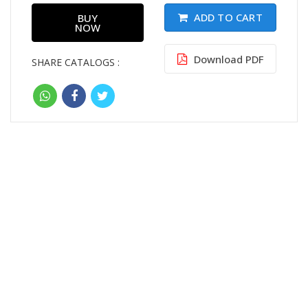
ADD TO CART
BUY
NOW
Download PDF
SHARE CATALOGS :