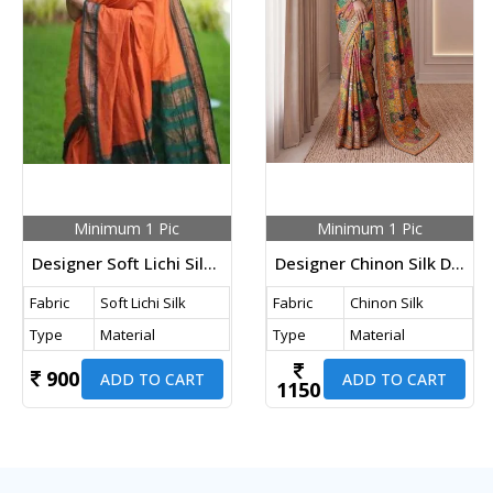
Minimum 1 Pic
Minimum 1 Pic
Designer Soft Lichi Silk Jacquard Work With Beautiful Rich Pallu Jacquard Saree Orange Color KP DN 5004
Designer Chinon Silk Digital Ajrak Print Saree With Real Mirror Multi Color DN 5176
Fabric
Soft Lichi Silk
Fabric
Chinon Silk
Type
Material
Type
Material
900
ADD TO CART
ADD TO CART
1150