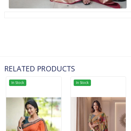
RELATED PRODUCTS
In Stock
In Stock