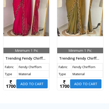
Minimum 1 Pic
Minimum 1 Pic
Trending Fendy Chirfforn Fabrics Soft Two Tone Party Wear Handwork With Zarkhand Diamond Work Pink Color Saree
Trending Fendy Chirfforn Fabrics Soft Two Tone Party Wear Handwork With Zarkhand Diamond Work Mehndi Color Saree
Fabric
Fendy Chirfforn
Fabric
Fendy Chirfforn
Type
Material
Type
Material
ADD TO CART
ADD TO CART
1700
1700