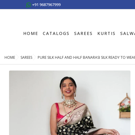
+91 9687967999
HOME
CATALOGS
SAREES
KURTIS
SALW
HOME
SAREES
PURE SILK HALF AND HALF BANARASI SILK READY TO WE