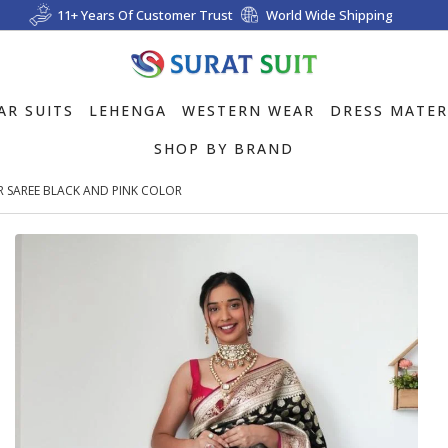
11+ Years Of Customer Trust
World Wide Shipping
AR SUITS
LEHENGA
WESTERN WEAR
DRESS MATER
SHOP BY BRAND
AR SAREE BLACK AND PINK COLOR