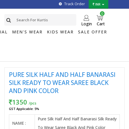
Track Order
INR
0
Login
Cart
IAL
MEN'S WEAR
KIDS WEAR
SALE OFFER
PURE SILK HALF AND HALF BANARASI
SILK READY TO WEAR SAREE BLACK
AND PINK COLOR
1350
/pcs
GST Applicable: 5%
Pure Silk Half And Half Banarasi Silk Ready
NAME :
To Wear Saree Black And Pink Color