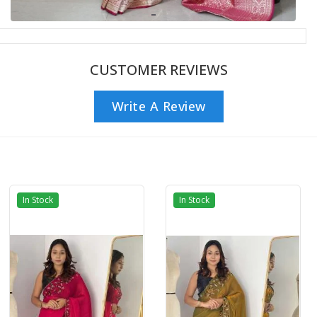
CUSTOMER REVIEWS
Write A Review
In Stock
In Stock