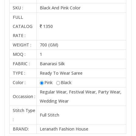
SKU :
Black And Pink Color
FULL
CATALOG
1350
RATE :
WEIGHT :
700 (GM)
MOQ :
1
FABRIC :
Banarasi Silk
TYPE :
Ready To Wear Saree
Color :
Pink
Black
Regular Wear, Festival Wear, Party Wear,
Occassion :
Wedding Wear
Stitch Type
Full Stitch
:
BRAND:
Leranath Fashion House