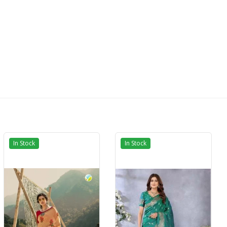
In Stock
In Stock