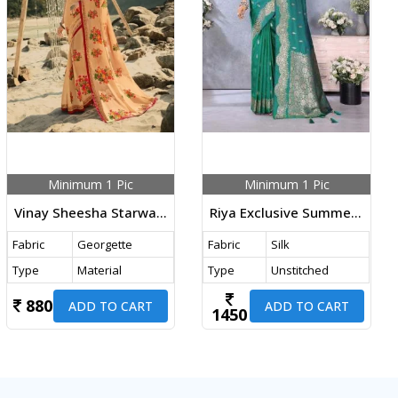
Minimum 1 Pic
Minimum 1 Pic
Vinay Sheesha Starwalk Vol 60 DN 23286 Peach
Riya Exclusive Summer Special With Beautiful Gala Weaving Soft Work Banarasi Silk Saree Green Color
Fabric
Georgette
Fabric
Silk
Type
Material
Type
Unstitched
880
ADD TO CART
ADD TO CART
1450