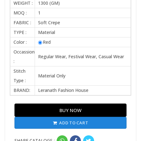
WEIGHT :
1300 (GM)
MOQ :
1
FABRIC :
Soft Crepe
TYPE :
Material
Color :
Red
Occassion
Regular Wear, Festival Wear, Casual Wear
:
Stitch
Material Only
Type :
BRAND:
Leranath Fashion House
BUY NOW
ADD TO CART
SHARE CATALOGS :