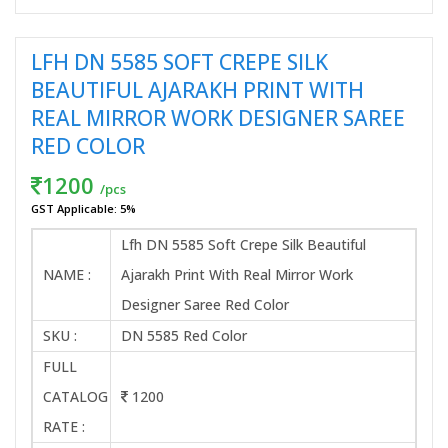
LFH DN 5585 SOFT CREPE SILK
BEAUTIFUL AJARAKH PRINT WITH
REAL MIRROR WORK DESIGNER SAREE
RED COLOR
1200
/pcs
GST Applicable: 5%
Lfh DN 5585 Soft Crepe Silk Beautiful
NAME :
Ajarakh Print With Real Mirror Work
Designer Saree Red Color
SKU :
DN 5585 Red Color
FULL
CATALOG
1200
RATE :