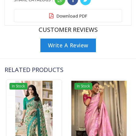
Download PDF
CUSTOMER REVIEWS
Write A Review
RELATED PRODUCTS
In Stock
In Stock