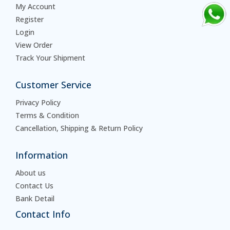
My Account
Register
Login
View Order
Track Your Shipment
Customer Service
Privacy Policy
Terms & Condition
Cancellation, Shipping & Return Policy
Information
About us
Contact Us
Bank Detail
Contact Info