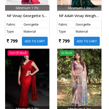
Minimum 1 Pic
Minimum 1 Pic
NF Vinay Georgette Saree Pink Color
NF Adah Vinay Weightless Georgette Saree Blue Color
Fabric
Georgette
Fabric
Georgette
Type
Material
Type
Material
799
799
ADD TO CART
ADD TO CART
Out Of Stock
In Stock
Minimum 1 Pic
Minimum 1 Pic