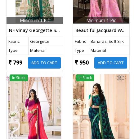
Minimum 1 Pic
Minimum 1 Pic
NF Vinay Georgette Saree Cream Color
Beautiful Jacquard Weave Pure Banarasi Copper Zari Weaving Silk Saree Light Pink Color
Fabric
Georgette
Fabric
Banarasi Soft Silk
Type
Material
Type
Material
799
950
ADD TO CART
ADD TO CART
In Stock
In Stock