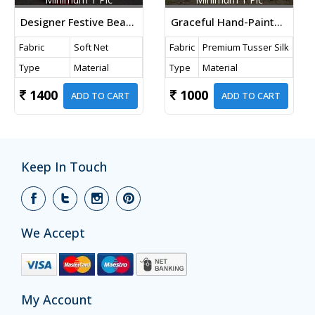
Designer Festive Beautiful Fancy Sequence Designer Bollywood Saree Red Color
Graceful Hand-Painted Florals And Majestic Peacocks On Pure Tussar Silk Pastel Beige Color DN 1057
Fabric
Soft Net
Fabric
Premium Tusser Silk
Type
Material
Type
Material
1400
1000
ADD TO CART
ADD TO CART
Keep In Touch
We Accept
My Account