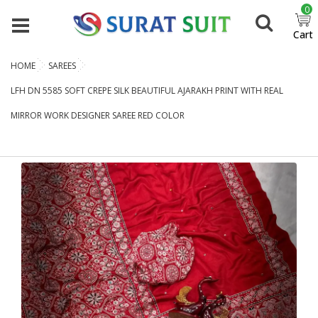
0
Cart
HOME
SAREES
LFH DN 5585 SOFT CREPE SILK BEAUTIFUL AJARAKH PRINT WITH REAL
MIRROR WORK DESIGNER SAREE RED COLOR