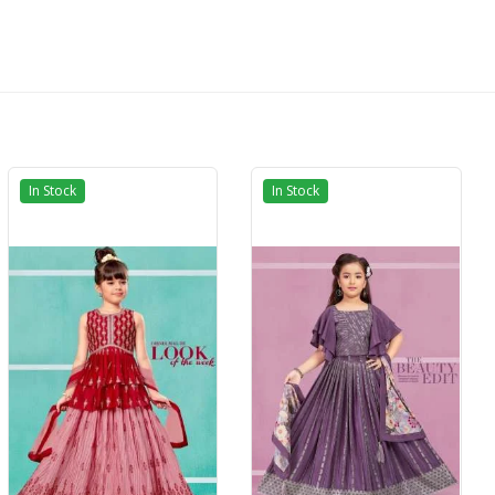
In Stock
In Stock