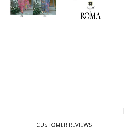
CUSTOMER REVIEWS