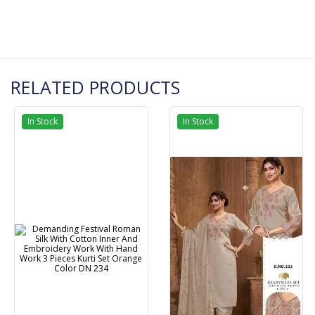
RELATED PRODUCTS
In Stock
In Stock