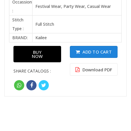
Occassion
Festival Wear, Party Wear, Casual Wear
:
Stitch
Full Stitch
Type :
BRAND:
Kailee
ADD TO CART
BUY
NOW
Download PDF
SHARE CATALOGS :