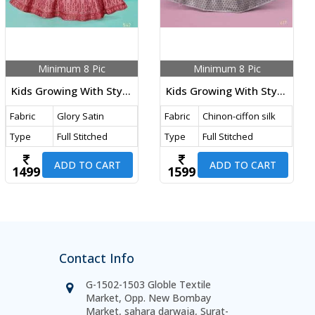
Minimum 8 Pic
Minimum 8 Pic
Kids Growing With Style Vol 32 DN 542 Size Set
Kids Growing With Style DN 617 Size Set
Fabric
Glory Satin
Fabric
Chinon-ciffon silk
Type
Full Stitched
Type
Full Stitched
ADD TO CART
ADD TO CART
1499
1599
Contact Info
G-1502-1503 Globle Textile
Market, Opp. New Bombay
Market, sahara darwaja, Surat-