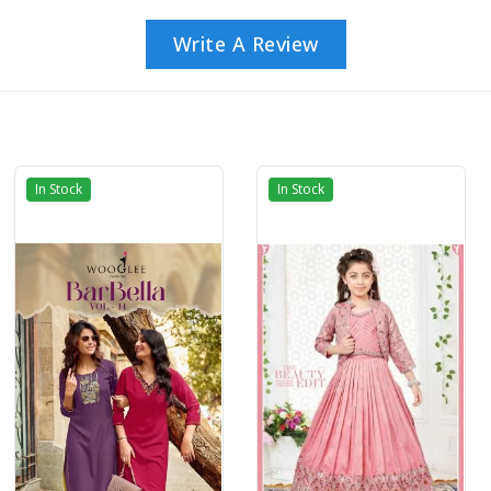
Write A Review
In Stock
In Stock