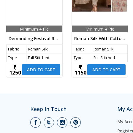
Minimum 4 Pic
Minimum 4 Pic
Demanding Festival Roman Silk With Cotton Inner And Embroidery Work With Hand Work 3 Pieces Kurti Set Orange Color DN 234
Roman Silk With Cotton Inner Embroidery And Duppata Maslin Jacquard Meena Work 3 Piece Kurti Set Beige Color LFH DN 223
Fabric
Roman Silk
Fabric
Roman Silk
Type
Full Stitched
Type
Full Stitched
ADD TO CART
ADD TO CART
1250
1150
Keep In Touch
My Ac
My Acc
Registe