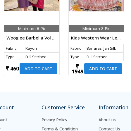
Minimum 6 Pic
Minimum 8 Pic
Wooglee Barbella Vol 14 Heavy Rayon Thread And Handwork Kurti Collection
Kids Western Wear Lehenga Choli With Koti Banarasi Jari Silk With Embroidery Work Pink Color DN 730 Size Set
Fabric
Rayon
Fabric
Banarasi Jari Silk
Type
Full Stitched
Type
Full Stitched
460
ADD TO CART
ADD TO CART
1949
count
Customer Service
Information
ount
Privacy Policy
About us
r
Terms & Condition
Contact Us