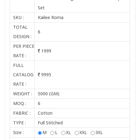
Set
SKU :
Kailee Roma
TOTAL
6
DESIGN :
PER PIECE
1999
RATE :
FULL
CATALOG
9995
RATE :
WEIGHT :
5000 (GM)
MOQ :
6
FABRIC :
Cotton
TYPE :
Full Stitched
Size :
M
L
XL
XXL
3XL