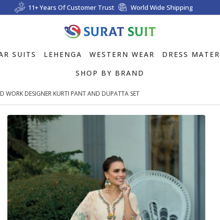
11+ Years Of Customer Trust
World Wide Shipping
AR SUITS
LEHENGA
WESTERN WEAR
DRESS MATER
SHOP BY BRAND
D WORK DESIGNER KURTI PANT AND DUPATTA SET