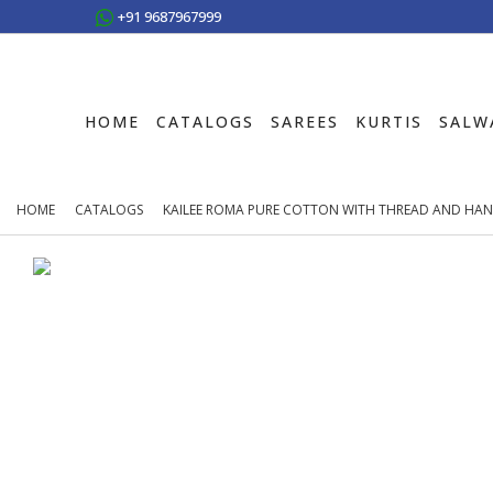
+91 9687967999
HOME
CATALOGS
SAREES
KURTIS
SALW
HOME
CATALOGS
KAILEE ROMA PURE COTTON WITH THREAD AND HAN