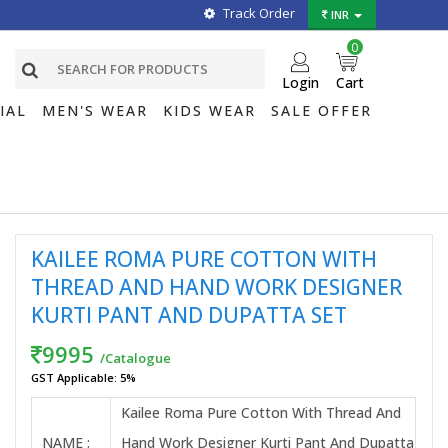
Track Order
INR
0
Login
Cart
IAL
MEN'S WEAR
KIDS WEAR
SALE OFFER
KAILEE ROMA PURE COTTON WITH
THREAD AND HAND WORK DESIGNER
KURTI PANT AND DUPATTA SET
9995
/Catalogue
GST Applicable: 5%
Kailee Roma Pure Cotton With Thread And
NAME :
Hand Work Designer Kurti Pant And Dupatta