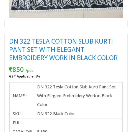
DN 322 TESLA COTTON SLUB KURTI
PANT SET WITH ELEGANT
EMBROIDERY WORK IN BLACK COLOR
850
/pcs
GST Applicable: 5%
DN 322 Tesla Cotton Slub Kurti Pant Set
NAME :
With Elegant Embroidery Work in Black
Color
SKU :
DN 322 Black Color
FULL
CATALOG
850