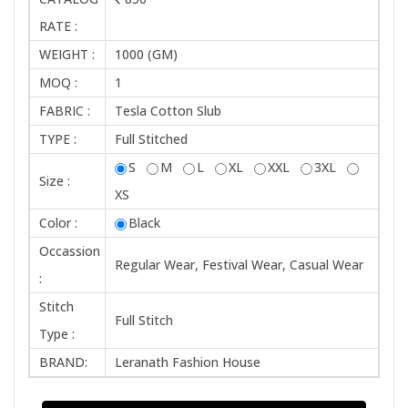
RATE :
WEIGHT :
1000 (GM)
MOQ :
1
FABRIC :
Tesla Cotton Slub
TYPE :
Full Stitched
S
M
L
XL
XXL
3XL
Size :
XS
Color :
Black
Occassion
Regular Wear, Festival Wear, Casual Wear
:
Stitch
Full Stitch
Type :
BRAND:
Leranath Fashion House