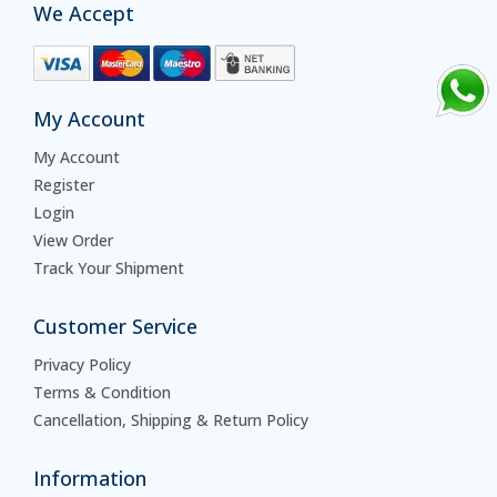
We Accept
My Account
My Account
Register
Login
View Order
Track Your Shipment
Customer Service
Privacy Policy
Terms & Condition
Cancellation, Shipping & Return Policy
Information