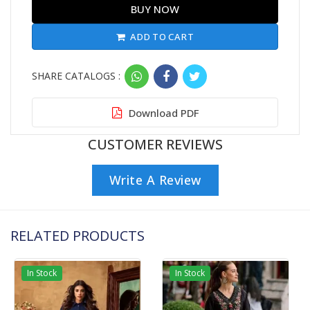
BUY NOW
ADD TO CART
SHARE CATALOGS :
Download PDF
CUSTOMER REVIEWS
Write A Review
RELATED PRODUCTS
In Stock
In Stock