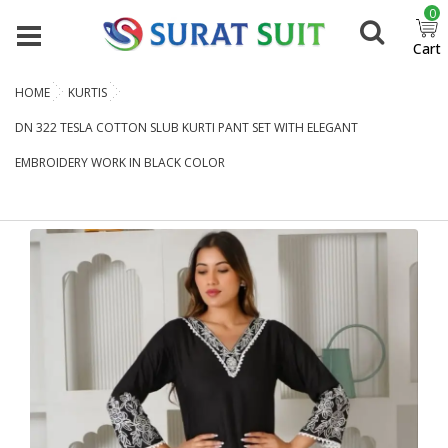
0
Cart
HOME
KURTIS
DN 322 TESLA COTTON SLUB KURTI PANT SET WITH ELEGANT
EMBROIDERY WORK IN BLACK COLOR