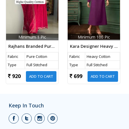
Minimum 1 Pic
Minimum 100 Pic
Rajhans Branded Pure Cotton 3 Piece Kurti Set With Handwork And Dupatta Pink Color
Kara Designer Heavy Cotton Kurti With Satin Fabric And Embroidery Work In Wine Color
Fabric
Pure Cotton
Fabric
Heavy Cotton
Type
Full Stitched
Type
Full Stitched
920
699
ADD TO CART
ADD TO CART
Keep In Touch