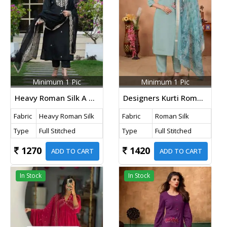
Minimum 1 Pic
Minimum 1 Pic
Heavy Roman Silk A Perfect Suit With Embroidery Designs Kurti Pant And Dupatta Set Black Color
Designers Kurti Roman Silk With Hand Work And Digital Print Kurti Pant Dupatta Set Light Green Color
Fabric
Heavy Roman Silk
Fabric
Roman Silk
Type
Full Stitched
Type
Full Stitched
1270
1420
ADD TO CART
ADD TO CART
In Stock
In Stock