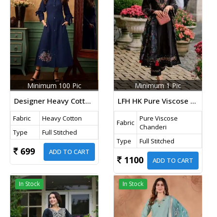
Minimum 100 Pic
Minimum 1 Pic
Designer Heavy Cotton With Embroidery Kara Kurti Dark Blue
LFH HK Pure Viscose Chanderi With Sequence Embroidery Work 3 Piecs Kurti Set Black Color DN 219
Fabric
Heavy Cotton
Pure Viscose
Fabric
Chanderi
Type
Full Stitched
Type
Full Stitched
699
ADD TO CART
1100
ADD TO CART
In Stock
In Stock